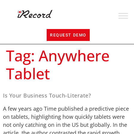
REQUEST DEMO
Tag:
Anywhere
Tablet
Is Your Business Touch-Literate?
A few years ago Time published a predictive piece
on tablets, highlighting how quickly tablets were
not only catching on in the US but globally. In the
article, the author contrasted the rapid growth