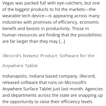
Vegas was packed full with eye-catchers, but one
of the biggest products to hit the markets—the
wearable tech device—is appearing across many
industries with promises of efficiency, economic
benefit and boosts in productivity. Those in
human resources are finding that the possibilities
are far larger than they may […]
iRecord’s Newest Product: Software for the
Anywhere Tablet
Indianapolis, Indiana based company, iRecord,
released software that runs on Microsoft’s
Anywhere Surface Tablet just last month. Agencies
and departments across the state are snapping up
the opportunity to raise their efficiency levels