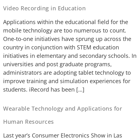
Video Recording in Education
Applications within the educational field for the
mobile technology are too numerous to count.
One-to-one initiatives have sprung up across the
country in conjunction with STEM education
initiatives in elementary and secondary schools. In
universities and post graduate programs,
administrators are adopting tablet technology to
improve training and simulation experiences for
students. iRecord has been […]
Wearable Technology and Applications for
Human Resources
Last year’s Consumer Electronics Show in Las