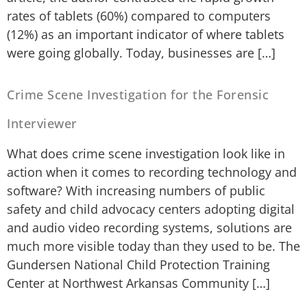
rates of tablets (60%) compared to computers
(12%) as an important indicator of where tablets
were going globally. Today, businesses are […]
Crime Scene Investigation for the Forensic
Interviewer
What does crime scene investigation look like in
action when it comes to recording technology and
software? With increasing numbers of public
safety and child advocacy centers adopting digital
and audio video recording systems, solutions are
much more visible today than they used to be. The
Gundersen National Child Protection Training
Center at Northwest Arkansas Community […]