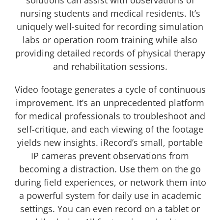
nursing students and medical residents. It’s
uniquely well-suited for recording simulation
labs or operation room training while also
providing detailed records of physical therapy
and rehabilitation sessions.
Video footage generates a cycle of continuous
improvement. It’s an unprecedented platform
for medical professionals to troubleshoot and
self-critique, and each viewing of the footage
yields new insights. iRecord’s small, portable
IP cameras prevent observations from
becoming a distraction. Use them on the go
during field experiences, or network them into
a powerful system for daily use in academic
settings. You can even record on a tablet or