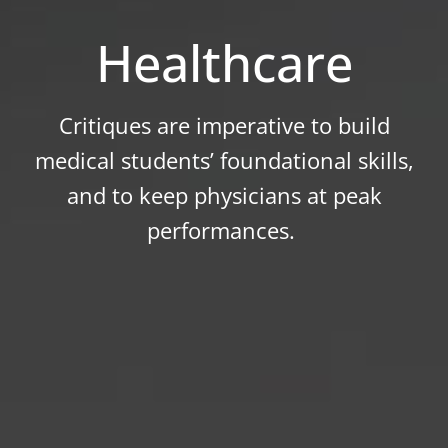
Healthcare
Critiques are imperative to build
medical students’ foundational skills,
and to keep physicians at peak
performances.