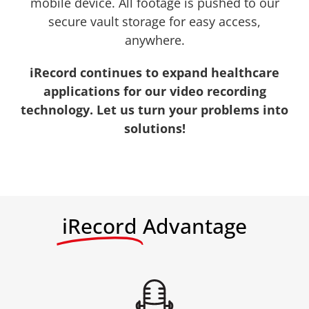
mobile device. All footage is pushed to our
secure vault storage for easy access,
anywhere.
iRecord continues to expand healthcare
applications for our video recording
technology. Let us turn your problems into
solutions!
iRecord
Advantage