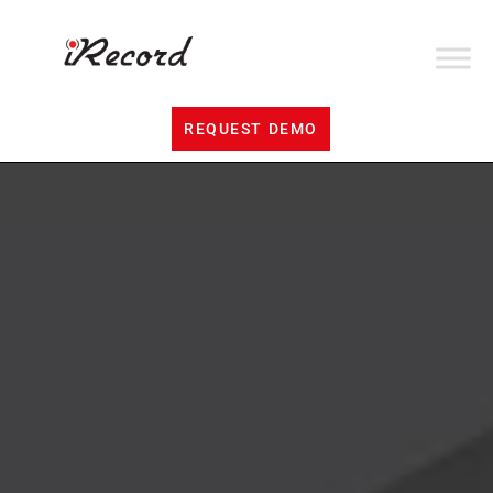
REQUEST DEMO