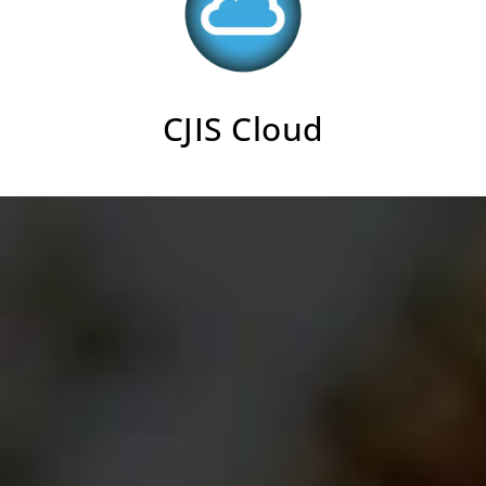
CJIS Cloud