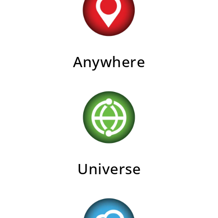
Anywhere
Universe