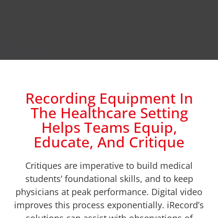
Recording Equipment In
The Healthcare Setting
Helps Teams Equip,
Educate, And Critique
Critiques are imperative to build medical
students’ foundational skills, and to keep
physicians at peak performance. Digital video
improves this process exponentially. iRecord’s
solutions can assist with observations of