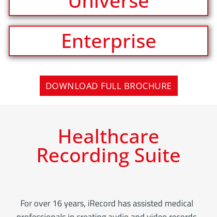
Universe
Enterprise
DOWNLOAD FULL BROCHURE
Healthcare
Recording Suite
For over 16 years, iRecord has assisted medical
professionals in creating audio and video records