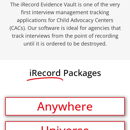
The iRecord Evidence Vault is one of the very
first interview management tracking
applications for Child Advocacy Centers
(CACs). Our software is ideal for agencies that
track interviews from the point of recording
until it is ordered to be destroyed.
iRecord
Packages
Anywhere