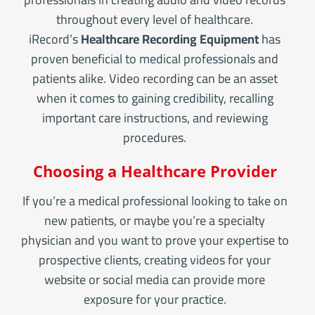
throughout every level of healthcare.
iRecord’s
Healthcare Recording Equipment
has
proven beneficial to medical professionals and
patients alike. Video recording can be an asset
when it comes to gaining credibility, recalling
important care instructions, and reviewing
procedures.
Choosing a Healthcare Provider
If you’re a medical professional looking to take on
new patients, or maybe you’re a specialty
physician and you want to prove your expertise to
prospective clients, creating videos for your
website or social media can provide more
exposure for your practice.