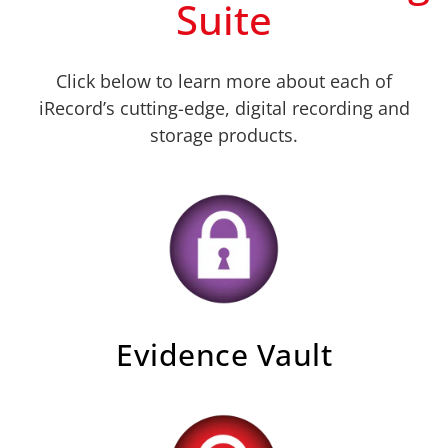
Suite
Click below to learn more about each of
iRecord’s cutting-edge, digital recording and
storage products.
Evidence Vault