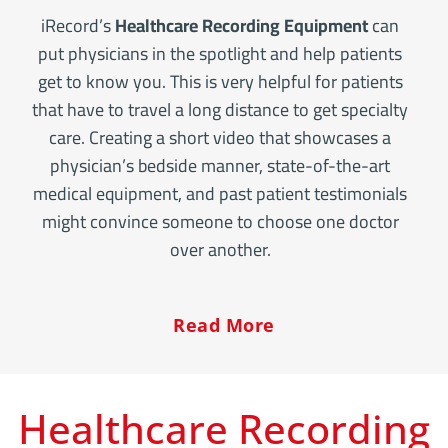
iRecord’s
Healthcare Recording Equipment
can
put physicians in the spotlight and help patients
get to know you. This is very helpful for patients
that have to travel a long distance to get specialty
care. Creating a short video that showcases a
physician’s bedside manner, state-of-the-art
medical equipment, and past patient testimonials
might convince someone to choose one doctor
over another.
Read More
Healthcare Recording