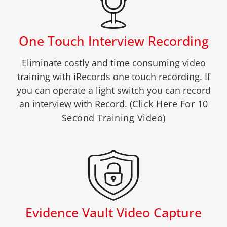
One Touch Interview Recording
Eliminate costly and time consuming video
training with iRecords one touch recording. If
you can operate a light switch you can record
an interview with Record.
(Click Here For 10
Second Training Video)
Evidence Vault Video Capture