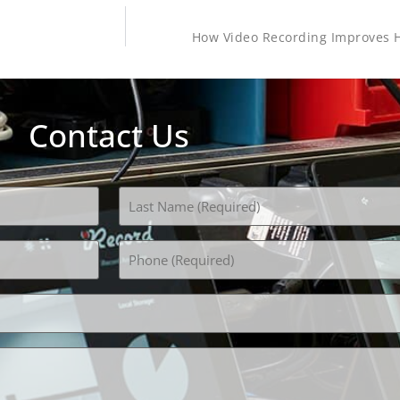
How Video Recording Improves H
Contact Us
Phone
(Required)