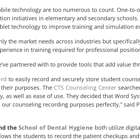
mobile technology are too numerous to count. One-to-o
ion initiatives in elementary and secondary schools. 
blet technology to improve training and simulation e
nly the market needs across industries but specifical
erience in training required for professional positio
e’ve partnered with to provide tools that add value t
ord
to easily record and securely store student couns
r their purposes. The
CTS Counseling Center
searched
y, as well as ease of use. They decided that Word Sy
s our counseling recording purposes perfectly,” said 
nd the
School of Dental Hygiene
both utilize digi
llows the students to record the patient checkups an