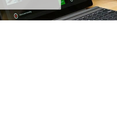
+1 (800) 425-7637
iRecordinfo@wsi-tech.com