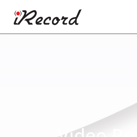
Video Re