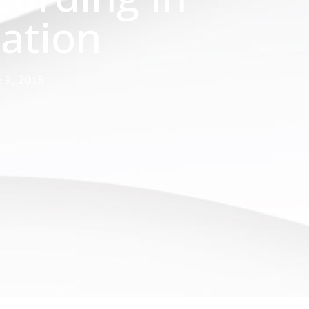
ation
 9, 2015