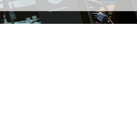
2026 WSI Technologies. All rights reserved.