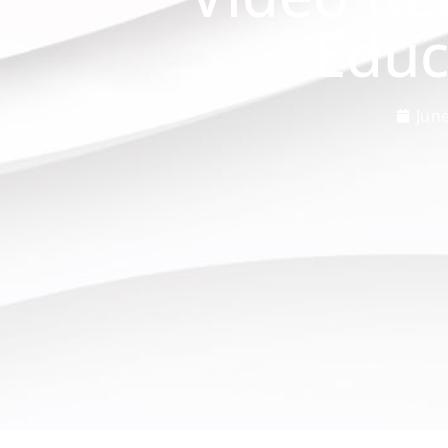
Educ
June