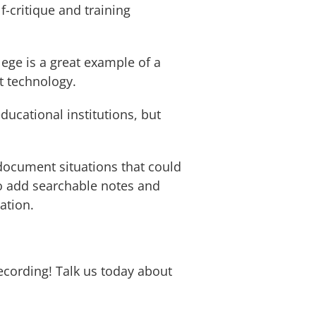
f-critique and training
ge is a great example of a
rt technology.
ducational institutions, but
 document situations that could
to add searchable notes and
ation.
ecording! Talk us today about