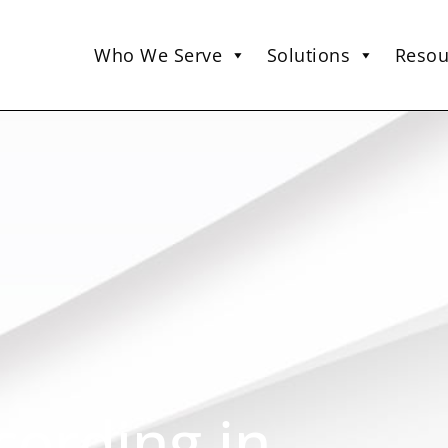
Who We Serve
Solutions
Resou
cording in