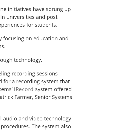
ne initiatives have sprung up
In universities and post
xperiences for students.
ly focusing on education and
ns.
hrough technology.
eling recording sessions
 for a recording system that
stems’
iRecord
system offered
Patrick Farmer, Senior Systems
tal audio and video technology
d procedures. The system also