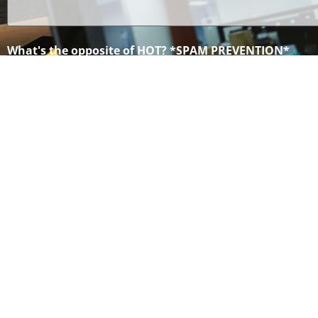
(Required)
What's the opposite of HOT? *SPAM PREVENTION*
©