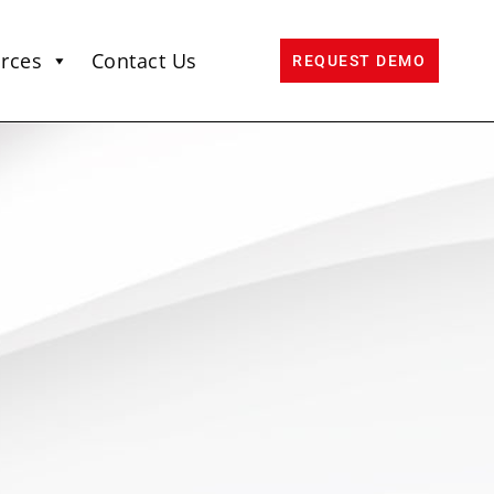
rces
Contact Us
REQUEST DEMO