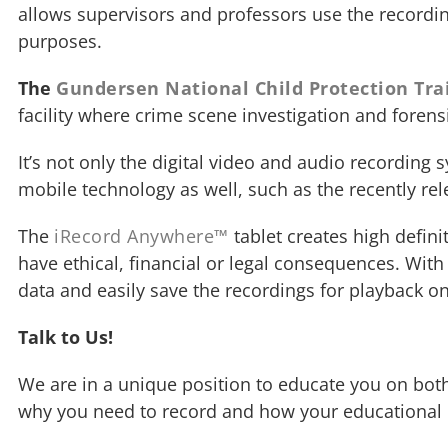
allows supervisors and professors use the recording
purposes.
The
Gundersen National Child Protection Tra
facility where crime scene investigation and forensi
It’s not only the digital video and audio recording
mobile technology as well, such as the recently re
The
iRecord Anywhere™
tablet creates high defin
have ethical, financial or legal consequences. Wit
data and easily save the recordings for playback o
Talk to Us!
We are in a unique position to educate you on both
why you need to record and how your educational o