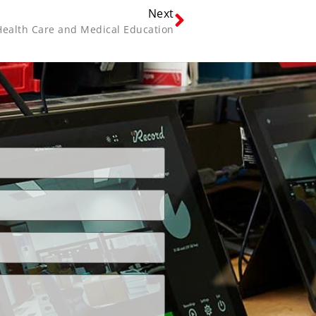
Next
ealth Care and Medical Education