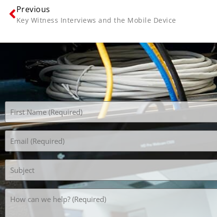
Previous
Key Witness Interviews and the Mobile Device
Name
(Required)
Email
(Required)
Subject
How
can
we
help?