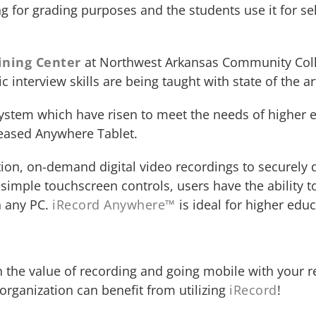
 for grading purposes and the students use it for sel
ining Center
at Northwest Arkansas Community Colle
c interview skills are being taught with state of the a
 system which have risen to meet the needs of higher e
leased Anywhere Tablet.
ition, on-demand digital video recordings to securely
h simple touchscreen controls, users have the ability 
n any PC.
iRecord Anywhere™
is ideal for higher educ
 the value of recording and going mobile with your r
rganization can benefit from utilizing
iRecord
!