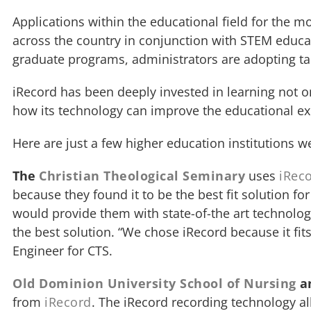
Applications within the educational field for the 
across the country in conjunction with STEM educat
graduate programs, administrators are adopting ta
iRecord has been deeply invested in learning not o
how its technology can improve the educational exp
Here are just a few higher education institutions w
The
Christian Theological Seminary
uses
iRec
because they found it to be the best fit solution fo
would provide them with state-of-the art technolog
the best solution. “We chose iRecord because it fit
Engineer for CTS.
Old Dominion University School of Nursing
a
from
iRecord
. The iRecord recording technology a