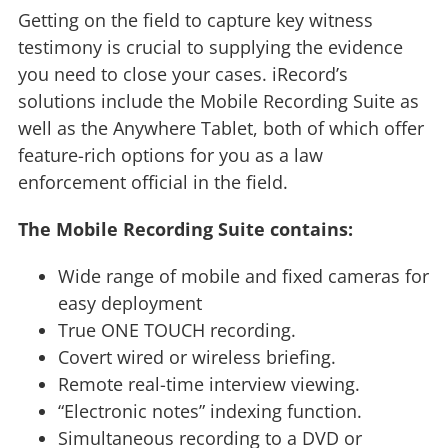
Getting on the field to capture key witness
testimony is crucial to supplying the evidence
you need to close your cases. iRecord’s
solutions include the Mobile Recording Suite as
well as the Anywhere Tablet, both of which offer
feature-rich options for you as a law
enforcement official in the field.
The Mobile Recording Suite contains:
Wide range of mobile and fixed cameras for
easy deployment
True ONE TOUCH recording.
Covert wired or wireless briefing.
Remote real-time interview viewing.
“Electronic notes” indexing function.
Simultaneous recording to a DVD or