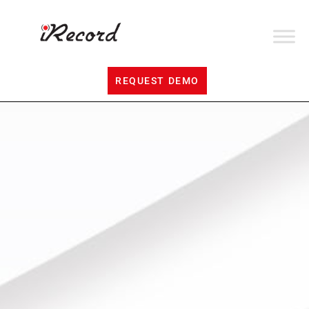
REQUEST DEMO