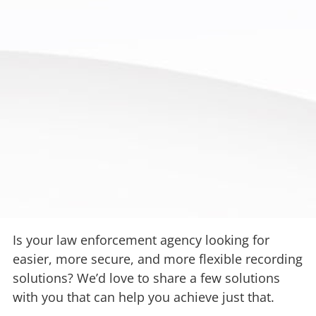
Is your law enforcement agency looking for
easier, more secure, and more flexible recording
solutions? We’d love to share a few solutions
with you that can help you achieve just that.