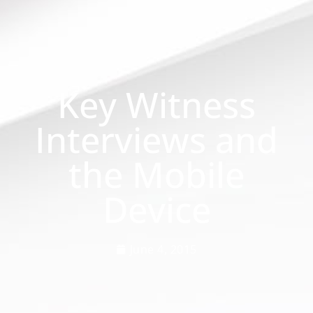
Key Witness
Interviews and
the Mobile
Device
June 4, 2015