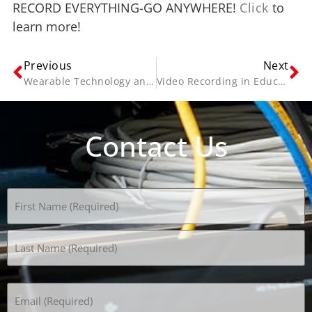
RECORD EVERYTHING-GO ANYWHERE!
Click
to
learn more!
Previous
Next
Wearable Technology and Applications for Human Resources
Video Recording in Education
Contact Us
Name
(Required)
Email
(Required)