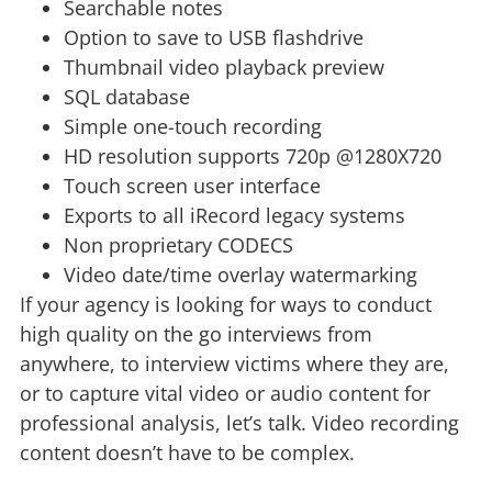
Searchable notes
Option to save to USB flashdrive
Thumbnail video playback preview
SQL database
Simple one-touch recording
HD resolution supports 720p @1280X720
Touch screen user interface
Exports to all iRecord legacy systems
Non proprietary CODECS
Video date/time overlay watermarking
If your agency is looking for ways to conduct
high quality on the go interviews from
anywhere, to interview victims where they are,
or to capture vital video or audio content for
professional analysis, let’s talk. Video recording
content doesn’t have to be complex.