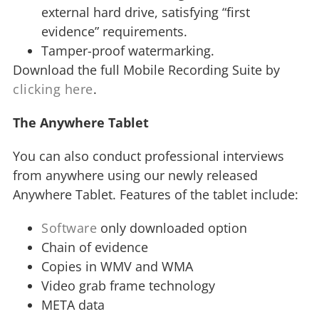
external hard drive, satisfying “first
evidence” requirements.
Tamper-proof watermarking.
Download the full Mobile Recording Suite by
clicking here
.
The Anywhere Tablet
You can also conduct professional interviews
from anywhere using our newly released
Anywhere Tablet. Features of the tablet include:
Software
only downloaded option
Chain of evidence
Copies in WMV and WMA
Video grab frame technology
META data