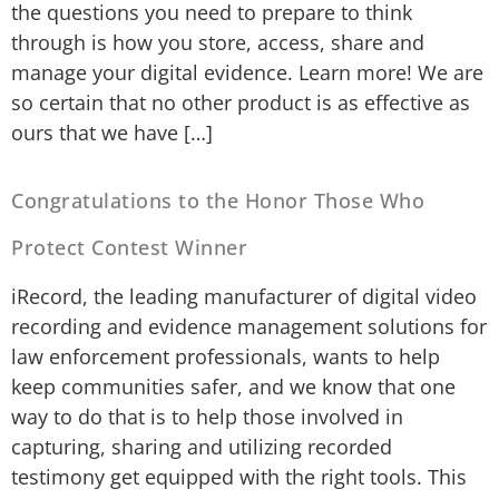
the questions you need to prepare to think
through is how you store, access, share and
manage your digital evidence. Learn more! We are
so certain that no other product is as effective as
ours that we have […]
Congratulations to the Honor Those Who
Protect Contest Winner
iRecord, the leading manufacturer of digital video
recording and evidence management solutions for
law enforcement professionals, wants to help
keep communities safer, and we know that one
way to do that is to help those involved in
capturing, sharing and utilizing recorded
testimony get equipped with the right tools. This