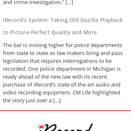
and crime investigation.” […]
iRecord’s System: Taking Old Gozilla Playback
to Picture-Perfect Quality and More
The bar is moving higher for police departments
from state to state as law makers bring and pass
legislation that requires interrogations to be
recorded. One police department in Michigan is
ready ahead of the new law with its recent
purchase of iRecord’s state-of-the-art audio and
video recording equipment. CM Life highlighted
the story just over a […]