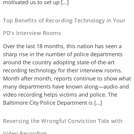
motivated us to set up […]
Top Benefits of Recording Technology in Your
PD’s Interview Rooms
Over the last 18 months, this nation has seen a
sharp rise in the number of police departments
around the country adopting state-of-the-art
recording technology for their interview rooms.
Month after month, reports continue to show what
many departments have known along—audio and
video recording helps victims and police. The
Baltimore City Police Department is […]
Reversing the Wrongful Conviction Tide with
Video Recording