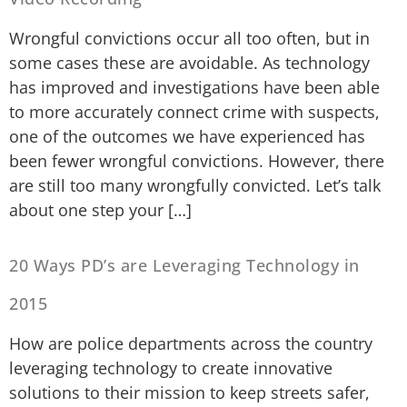
Wrongful convictions occur all too often, but in
some cases these are avoidable. As technology
has improved and investigations have been able
to more accurately connect crime with suspects,
one of the outcomes we have experienced has
been fewer wrongful convictions. However, there
are still too many wrongfully convicted. Let’s talk
about one step your […]
20 Ways PD’s are Leveraging Technology in
2015
How are police departments across the country
leveraging technology to create innovative
solutions to their mission to keep streets safer,