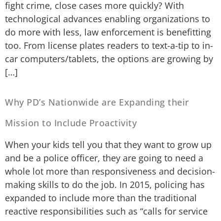
fight crime, close cases more quickly? With
technological advances enabling organizations to
do more with less, law enforcement is benefitting
too. From license plates readers to text-a-tip to in-
car computers/tablets, the options are growing by
[…]
Why PD’s Nationwide are Expanding their
Mission to Include Proactivity
When your kids tell you that they want to grow up
and be a police officer, they are going to need a
whole lot more than responsiveness and decision-
making skills to do the job. In 2015, policing has
expanded to include more than the traditional
reactive responsibilities such as “calls for service