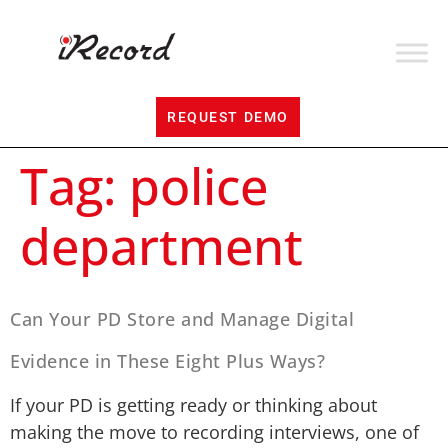
REQUEST DEMO
Tag:
police
department
Can Your PD Store and Manage Digital
Evidence in These Eight Plus Ways?
If your PD is getting ready or thinking about
making the move to recording interviews, one of