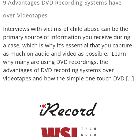
9 Advantages DVD Recording Systems have
over Videotapes
Interviews with victims of child abuse can be the
primary source of information you receive during
a case, which is why it’s essential that you capture
as much on audio and video as possible. Learn
why many are using DVD recordings, the
advantages of DVD recording systems over
videotapes and how the simple one-touch DVD […]