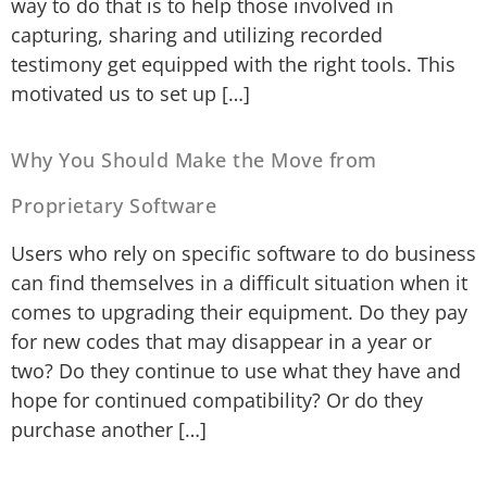
way to do that is to help those involved in
capturing, sharing and utilizing recorded
testimony get equipped with the right tools. This
motivated us to set up […]
Why You Should Make the Move from
Proprietary Software
Users who rely on specific software to do business
can find themselves in a difficult situation when it
comes to upgrading their equipment. Do they pay
for new codes that may disappear in a year or
two? Do they continue to use what they have and
hope for continued compatibility? Or do they
purchase another […]