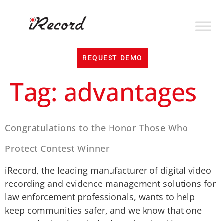
REQUEST DEMO
Tag:
advantages
Congratulations to the Honor Those Who
Protect Contest Winner
iRecord, the leading manufacturer of digital video
recording and evidence management solutions for
law enforcement professionals, wants to help
keep communities safer, and we know that one