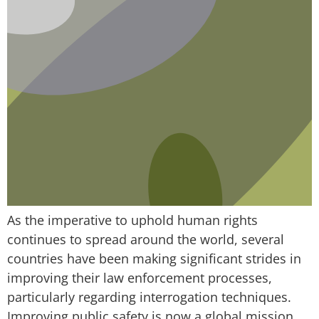
As the imperative to uphold human rights
continues to spread around the world, several
countries have been making significant strides in
improving their law enforcement processes,
particularly regarding interrogation techniques.
Improving public safety is now a global mission,