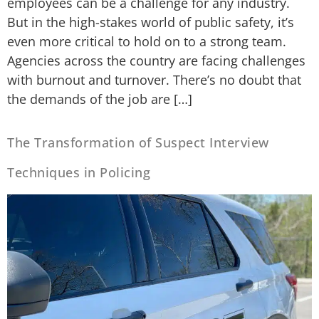
employees can be a challenge for any industry.
But in the high-stakes world of public safety, it’s
even more critical to hold on to a strong team.
Agencies across the country are facing challenges
with burnout and turnover. There’s no doubt that
the demands of the job are […]
The Transformation of Suspect Interview
Techniques in Policing