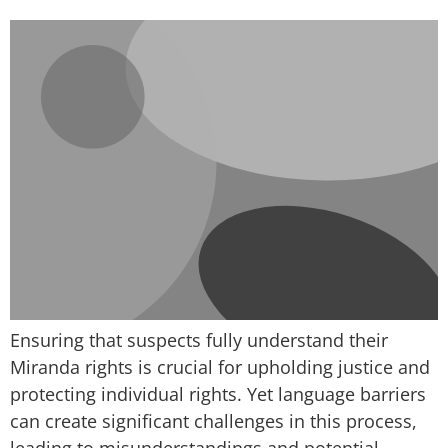
Ensuring that suspects fully understand their
Miranda rights is crucial for upholding justice and
protecting individual rights. Yet language barriers
can create significant challenges in this process,
leading to misunderstandings and potential