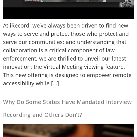
At iRecord, we’ve always been driven to find new
ways to serve and protect those who protect and
serve our communities; and understanding that
collaboration is a critical component of law
enforcement, we are thrilled to unveil our latest
innovation: the Virtual Meeting viewing feature.
This new offering is designed to empower remote
accessibility while […]
Why Do Some States Have Mandated Interview
Recording and Others Don’t?