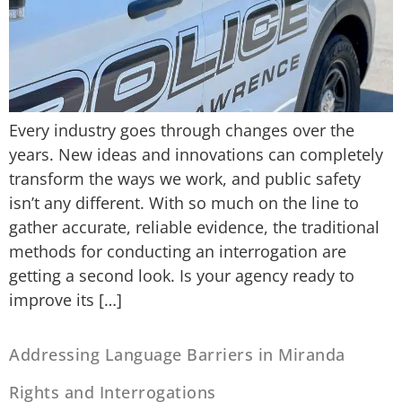
Every industry goes through changes over the
years. New ideas and innovations can completely
transform the ways we work, and public safety
isn’t any different. With so much on the line to
gather accurate, reliable evidence, the traditional
methods for conducting an interrogation are
getting a second look. Is your agency ready to
improve its […]
Addressing Language Barriers in Miranda
Rights and Interrogations