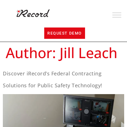
REQUEST DEMO
Author:
Jill Leach
Discover iRecord’s Federal Contracting
Solutions for Public Safety Technology!