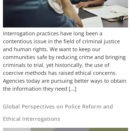
Interrogation practices have long been a
contentious issue in the field of criminal justice
and human rights. We want to keep our
communities safe by reducing crime and bringing
criminals to trial, yet historically, the use of
coercive methods has raised ethical concerns.
Agencies today are pursuing better ways to obtain
the information they need […]
Global Perspectives on Police Reform and
Ethical Interrogations