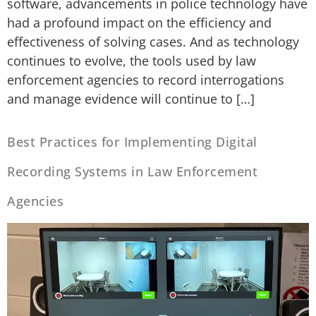
software, advancements in police technology have
had a profound impact on the efficiency and
effectiveness of solving cases. And as technology
continues to evolve, the tools used by law
enforcement agencies to record interrogations
and manage evidence will continue to […]
Best Practices for Implementing Digital
Recording Systems in Law Enforcement
Agencies