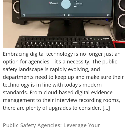
Embracing digital technology is no longer just an
option for agencies—it’s a necessity. The public
safety landscape is rapidly evolving, and
departments need to keep up and make sure their
technology is in line with today’s modern
standards. From cloud-based digital evidence
management to their interview recording rooms,
there are plenty of upgrades to consider. […]
Public Safety Agencies: Leverage Your