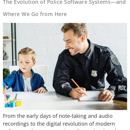
The Evolution of Police Software Systems—and
Where We Go from Here
From the early days of note-taking and audio
recordings to the digital revolution of modern