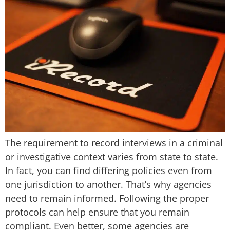
The requirement to record interviews in a criminal
or investigative context varies from state to state.
In fact, you can find differing policies even from
one jurisdiction to another. That’s why agencies
need to remain informed. Following the proper
protocols can help ensure that you remain
compliant. Even better, some agencies are