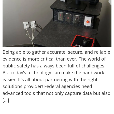
Being able to gather accurate, secure, and reliable
evidence is more critical than ever. The world of
public safety has always been full of challenges.
But today’s technology can make the hard work
easier. It’s all about partnering with the right
solutions provider! Federal agencies need
advanced tools that not only capture data but also
[…]