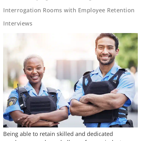
Interrogation Rooms with Employee Retention
Interviews
Being able to retain skilled and dedicated