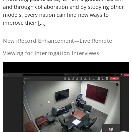
and through collaboration and by studying other
models, every nation can find new ways to
improve their […]
New iRecord Enhancement—Live Remote
Viewing for Interrogation Interviews