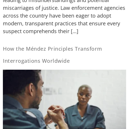
miscarriages of justice. Law enforcement agencies
across the country have been eager to adopt
modern, transparent practices that ensure every
suspect comprehends their […]
How the Méndez Principles Transform
Interrogations Worldwide