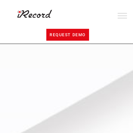
REQUEST DEMO