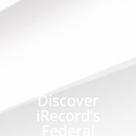
Discover
iRecord’s
Federal