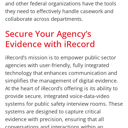
and other federal organizations have the tools
they need to effectively handle casework and
collaborate across departments.
Secure Your Agency’s
Evidence with iRecord
iRecord’s mission is to empower public sector
agencies with user-friendly, fully integrated
technology that enhances communication and
simplifies the management of digital evidence.
At the heart of iRecord’s offering is its ability to
provide secure, integrated voice-data-video
systems for public safety interview rooms. These
systems are designed to capture critical
evidence with precision, ensuring that all
conversations and interactions within an