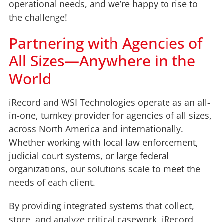
operational needs, and we’re happy to rise to
the challenge!
Partnering with Agencies of
All Sizes—Anywhere in the
World
iRecord and WSI Technologies operate as an all-
in-one, turnkey provider for agencies of all sizes,
across North America and internationally.
Whether working with local law enforcement,
judicial court systems, or large federal
organizations, our solutions scale to meet the
needs of each client.
By providing integrated systems that collect,
store, and analyze critical casework, iRecord