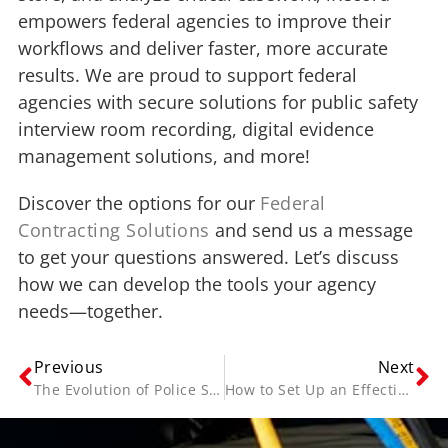
empowers federal agencies to improve their
workflows and deliver faster, more accurate
results. We are proud to support federal
agencies with secure solutions for public safety
interview room recording, digital evidence
management solutions, and more!
Discover the options for our
Federal
Contracting Solutions
and send us a message
to get your questions answered. Let’s discuss
how we can develop the tools your agency
needs—together.
Previous
Next
The Evolution of Police Software Systems—and Where We Go from Here
How to Set Up an Effective Interrogation Room