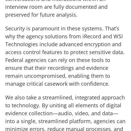
interview room are fully documented and
preserved for future analysis.
Security is paramount in these systems. That’s
why the agency solutions from iRecord and WSI
Technologies include advanced encryption and
access control features to protect sensitive data.
Federal agencies can rely on these tools to
ensure that their recordings and evidence
remain uncompromised, enabling them to
manage critical casework with confidence.
We also take a streamlined, integrated approach
to technology. By uniting all elements of digital
evidence collection—audio, video, and data—
into a single, streamlined platform, agencies can
minimize errors, reduce manual processes, and