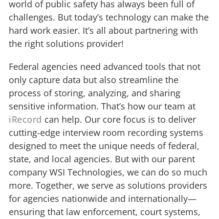
world of public safety has always been full of
challenges. But today’s technology can make the
hard work easier. It’s all about partnering with
the right solutions provider!
Federal agencies need advanced tools that not
only capture data but also streamline the
process of storing, analyzing, and sharing
sensitive information. That’s how our team at
iRecord
can help. Our core focus is to deliver
cutting-edge interview room recording systems
designed to meet the unique needs of federal,
state, and local agencies. But with our parent
company WSI Technologies, we can do so much
more. Together, we serve as solutions providers
for agencies nationwide and internationally—
ensuring that law enforcement, court systems,