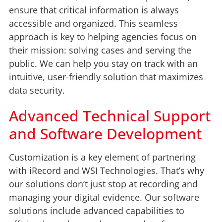
ensure that critical information is always
accessible and organized. This seamless
approach is key to helping agencies focus on
their mission: solving cases and serving the
public. We can help you stay on track with an
intuitive, user-friendly solution that maximizes
data security.
Advanced Technical Support
and Software Development
Customization is a key element of partnering
with iRecord and WSI Technologies. That’s why
our solutions don’t just stop at recording and
managing your digital evidence. Our software
solutions include advanced capabilities to