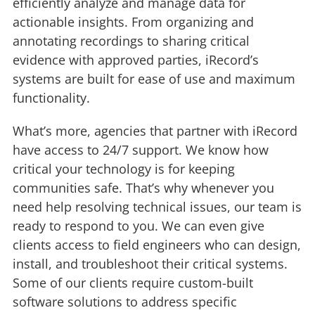
efficiently analyze and manage data for
actionable insights. From organizing and
annotating recordings to sharing critical
evidence with approved parties, iRecord’s
systems are built for ease of use and maximum
functionality.
What’s more, agencies that partner with iRecord
have access to 24/7 support. We know how
critical your technology is for keeping
communities safe. That’s why whenever you
need help resolving technical issues, our team is
ready to respond to you. We can even give
clients access to field engineers who can design,
install, and troubleshoot their critical systems.
Some of our clients require custom-built
software solutions to address specific