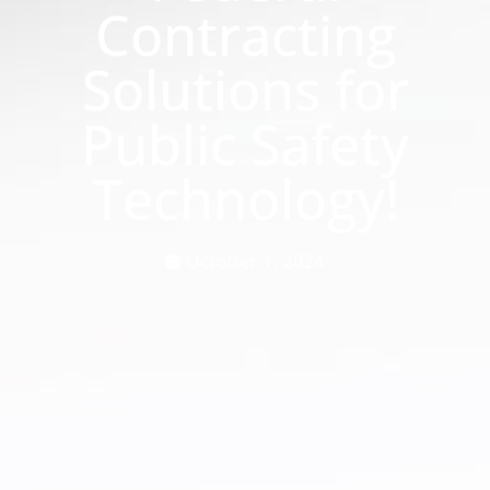
Contracting
Solutions for
Public Safety
Technology!
October 1, 2024