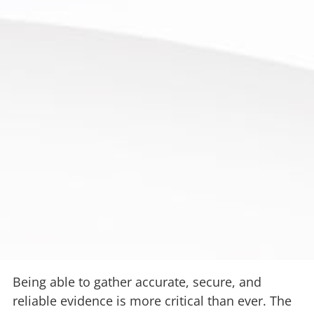
Being able to gather accurate, secure, and
reliable evidence is more critical than ever. The