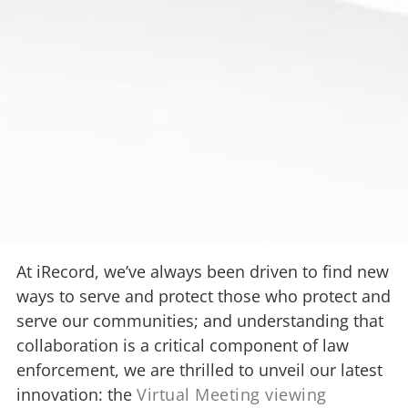
At iRecord, we’ve always been driven to find new
ways to serve and protect those who protect and
serve our communities; and understanding that
collaboration is a critical component of law
enforcement, we are thrilled to unveil our latest
innovation: the
Virtual Meeting viewing