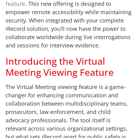
feature
. This new offering is designed to
empower remote accessibility while maintaining
security. When integrated with your complete
iRecord solution, you’ll now have the power to
collaborate worldwide during live interrogations
and sessions for interview evidence.
Introducing the Virtual
Meeting Viewing Feature
The Virtual Meeting viewing feature is a game-
changer for enhancing communication and
collaboration between multidisciplinary teams,
prosecutors, law enforcement, and child
advocacy professionals. The tool itself is
relevant across various organizational settings,
but what sets iRecord apart for public safety is