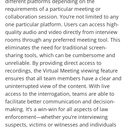
different platforms depending on the
requirements of a particular meeting or
collaboration session. You’re not limited to any
one particular platform. Users can access high-
quality audio and video directly from interview
rooms through any preferred meeting tool. This
eliminates the need for traditional screen-
sharing tools, which can be cumbersome and
unreliable. By providing direct access to
recordings, the Virtual Meeting viewing feature
ensures that all team members have a clear and
uninterrupted view of the content. With live
access to the interrogation, teams are able to
facilitate better communication and decision-
making. It’s a win-win for all aspects of law
enforcement—whether you’re interviewing
suspects, victims or witnesses and individuals