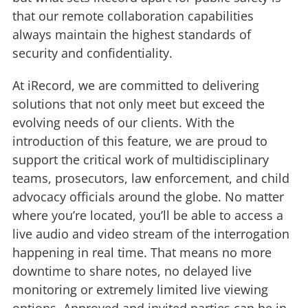
that our remote collaboration capabilities
always maintain the highest standards of
security and confidentiality.
At iRecord, we are committed to delivering
solutions that not only meet but exceed the
evolving needs of our clients. With the
introduction of this feature, we are proud to
support the critical work of multidisciplinary
teams, prosecutors, law enforcement, and child
advocacy officials around the globe. No matter
where you’re located, you’ll be able to access a
live audio and video stream of the interrogation
happening in real time. That means no more
downtime to share notes, no delayed live
monitoring or extremely limited live viewing
options. Approved and invited parties can be in