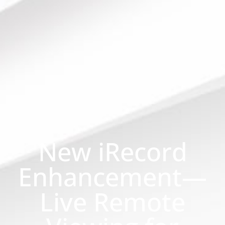
New iRecord
Enhancement—
Live Remote