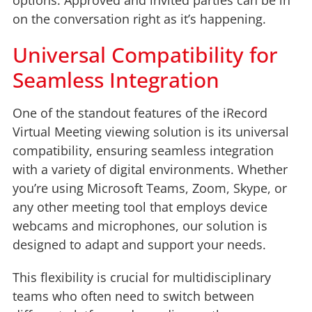
on the conversation right as it’s happening.
Universal Compatibility for
Seamless Integration
One of the standout features of the iRecord
Virtual Meeting viewing solution is its universal
compatibility, ensuring seamless integration
with a variety of digital environments. Whether
you’re using Microsoft Teams, Zoom, Skype, or
any other meeting tool that employs device
webcams and microphones, our solution is
designed to adapt and support your needs.
This flexibility is crucial for multidisciplinary
teams who often need to switch between