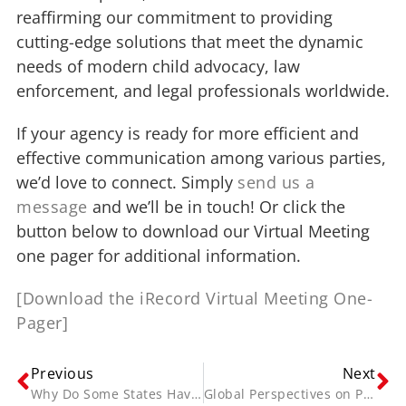
reaffirming our commitment to providing
cutting-edge solutions that meet the dynamic
needs of modern child advocacy, law
enforcement, and legal professionals worldwide.
If your agency is ready for more efficient and
effective communication among various parties,
we’d love to connect. Simply
send us a
message
and we’ll be in touch! Or click the
button below to download our Virtual Meeting
one pager for additional information.
[Download the iRecord Virtual Meeting One-
Pager]
Previous
Next
Why Do Some States Have Mandated Interview Recording and Others Don’t?
Global Perspectives on Police Reform and Ethical Interrogations