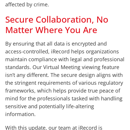
affected by crime.
Secure Collaboration, No
Matter Where You Are
By ensuring that all data is encrypted and
access-controlled, iRecord helps organizations
maintain compliance with legal and professional
standards. Our Virtual Meeting viewing feature
isn’t any different. The secure design aligns with
the stringent requirements of various regulatory
frameworks, which helps provide true peace of
mind for the professionals tasked with handling
sensitive and potentially life-altering
information.
With this update, our team at iRecord is