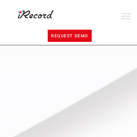
REQUEST DEMO