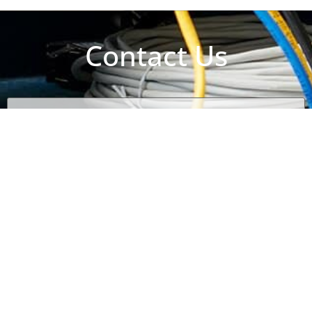
Contact Us
Name
(Required)
Email
(Required)
Phone
(Required)
Subject