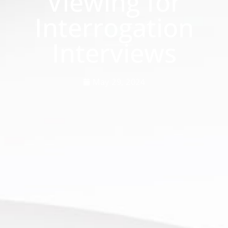
Viewing for
Interrogation
Interviews
May 29, 2024