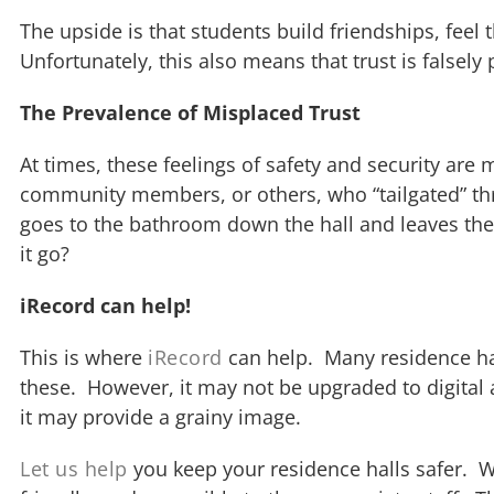
The upside is that students build friendships, fe
Unfortunately, this also means that trust is falsel
The Prevalence of Misplaced Trust
At times, these feelings of safety and security ar
community members, or others, who “tailgated” thr
goes to the bathroom down the hall and leaves the
it go?
iRecord can help!
This is where
iRecord
can help. Many residence hall
these. However, it may not be upgraded to digital 
it may provide a grainy image.
Let us help
you keep your residence halls safer. We