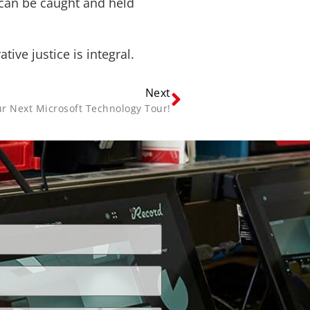
 can be caught and held
ve justice is integral.
Next
r Next Microsoft Technology Tour!