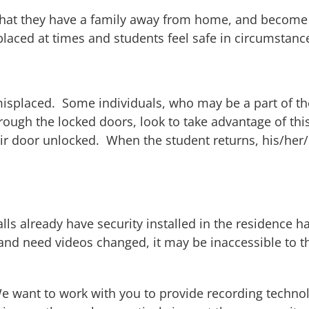
el that they have a family away from home, and becom
y placed at times and students feel safe in circumstan
e misplaced. Some individuals, who may be a part of t
ough the locked doors, look to take advantage of thi
ir door unlocked. When the student returns, his/her/
s already have security installed in the residence ha
and need videos changed, it may be inaccessible to the
 want to work with you to provide recording technolog