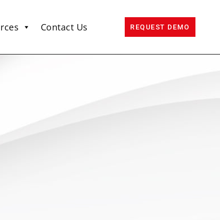
rces
Contact Us
REQUEST DEMO