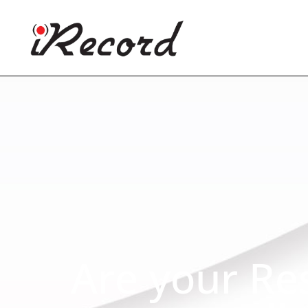
Are your Re