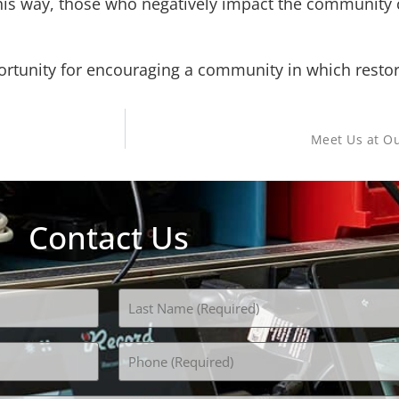
 This way, those who negatively impact the community
rtunity for encouraging a community in which restorati
Meet Us at Ou
Contact Us
Phone
(Required)