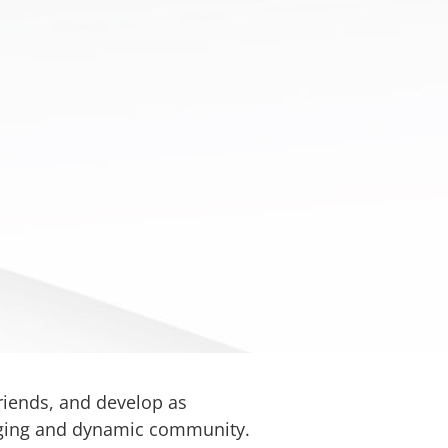
friends, and develop as
gaging and dynamic community.