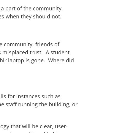
e a part of the community.
ces when they should not.
he community, friends of
s misplaced trust. A student
hir laptop is gone. Where did
lls for instances such as
 staff running the building, or
y that will be clear, user-