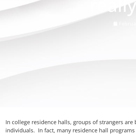
reall
Februa
In college residence halls, groups of strangers ar
individuals. In fact, many residence hall program