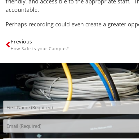
friendly, and accessible to the appropriate staff.
accountable.
Perhaps recording could even create a greater oppo
Previous
How Safe is your Campus?
Name
(Required)
Email
(Required)