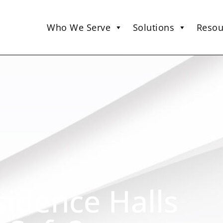
Who We Serve
Solutions
Resou
sidence Halls