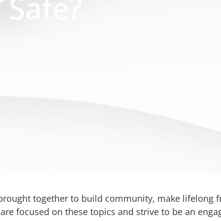
y Safe?
ry 10, 2015
e brought together to build community, make lifelong 
s are focused on these topics and strive to be an en