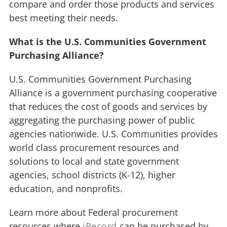
compare and order those products and services
best meeting their needs.
What is the U.S. Communities Government
Purchasing Alliance?
U.S. Communities Government Purchasing
Alliance is a government purchasing cooperative
that reduces the cost of goods and services by
aggregating the purchasing power of public
agencies nationwide. U.S. Communities provides
world class procurement resources and
solutions to local and state government
agencies, school districts (K-12), higher
education, and nonprofits.
Learn more about Federal procurement
resources where
iRecord
can be purchased by