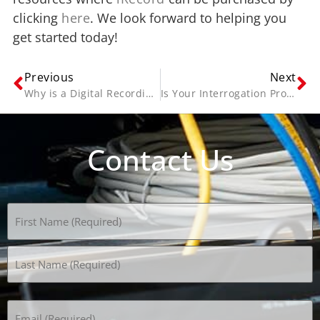
clicking
here
. We look forward to helping you
get started today!
Previous
Next
Why is a Digital Recording System Superior?
Is Your Interrogation Procedure Documented?
Contact Us
Name
(Required)
Email
(Required)