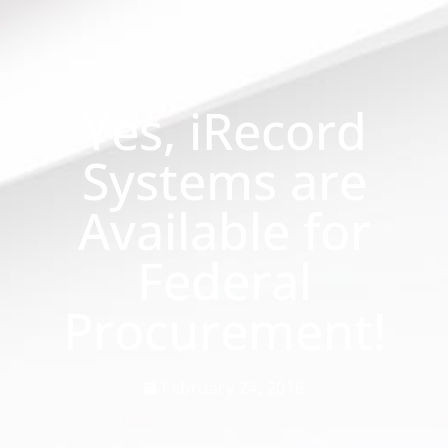
Yes, iRecord
Systems are
Available for
Federal
Procurement!
February 24, 2016