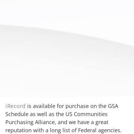
iRecord
is available for purchase on the GSA
Schedule as well as the US Communities
Purchasing Alliance, and we have a great
reputation with a long list of Federal agencies.