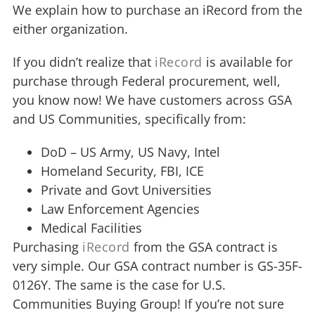
We explain how to purchase an iRecord from the
either organization.
If you didn’t realize that
iRecord
is available for
purchase through Federal procurement, well,
you know now! We have customers across GSA
and US Communities, specifically from:
DoD – US Army, US Navy, Intel
Homeland Security, FBI, ICE
Private and Govt Universities
Law Enforcement Agencies
Medical Facilities
Purchasing
iRecord
from the GSA contract is
very simple. Our GSA contract number is GS-35F-
0126Y. The same is the case for U.S.
Communities Buying Group! If you’re not sure