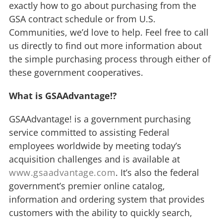
exactly how to go about purchasing from the
GSA contract schedule or from U.S.
Communities, we’d love to help. Feel free to call
us directly to find out more information about
the simple purchasing process through either of
these government cooperatives.
What is GSAAdvantage!?
GSAAdvantage! is a government purchasing
service committed to assisting Federal
employees worldwide by meeting today’s
acquisition challenges and is available at
www.gsaadvantage.com
. It’s also the federal
government’s premier online catalog,
information and ordering system that provides
customers with the ability to quickly search,