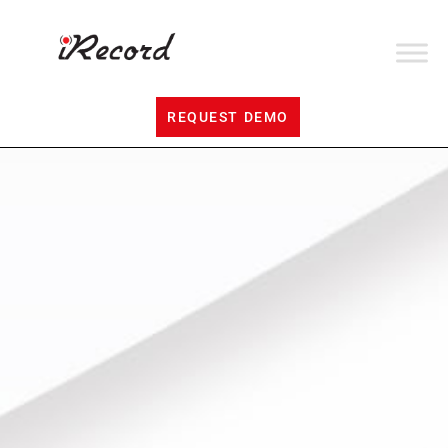
REQUEST DEMO