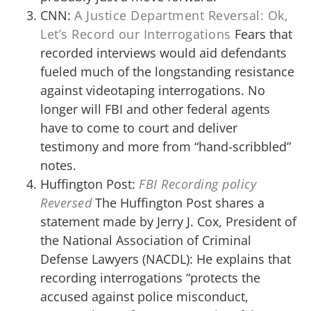
CNN:
A Justice Department Reversal: Ok,
Let’s Record our Interrogations
Fears that
recorded interviews would aid defendants
fueled much of the longstanding resistance
against videotaping interrogations. No
longer will FBI and other federal agents
have to come to court and deliver
testimony and more from “hand-scribbled”
notes.
Huffington Post:
FBI Recording policy
Reversed
The Huffington Post shares a
statement made by Jerry J. Cox, President of
the National Association of Criminal
Defense Lawyers (NACDL): He explains that
recording interrogations “protects the
accused against police misconduct,