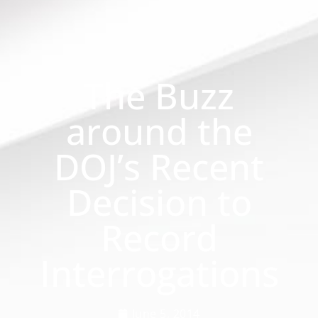
The Buzz
around the
DOJ’s Recent
Decision to
Record
Interrogations
June 5, 2014