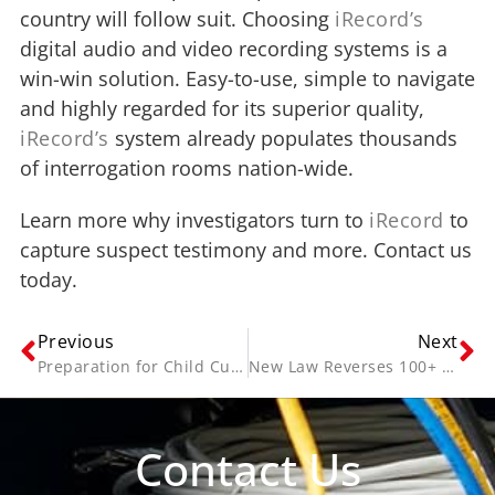
country will follow suit. Choosing
iRecord’s
digital audio and video recording systems is a
win-win solution. Easy-to-use, simple to navigate
and highly regarded for its superior quality,
iRecord’s
system already populates thousands
of interrogation rooms nation-wide.
Learn more why investigators turn to
iRecord
to
capture suspect testimony and more. Contact us
today.
Previous
Next
Preparation for Child Custody Court Ordered Mediation
New Law Reverses 100+ Year Ban on Recording Interview & Interrogations
Contact Us