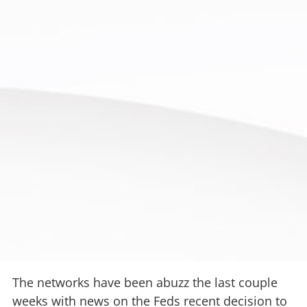
The networks have been abuzz the last couple
weeks with news on the Feds recent decision to