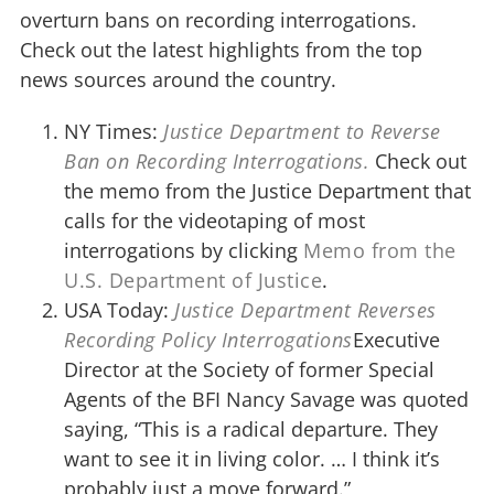
overturn bans on recording interrogations.
Check out the latest highlights from the top
news sources around the country.
NY Times:
Justice Department to Reverse
Ban on Recording Interrogations.
Check out
the memo from the Justice Department that
calls for the videotaping of most
interrogations by clicking
Memo from the
U.S. Department of Justice
.
USA Today:
Justice Department Reverses
Recording Policy Interrogations
Executive
Director at the Society of former Special
Agents of the BFI Nancy Savage was quoted
saying, “This is a radical departure. They
want to see it in living color. … I think it’s
probably just a move forward.”