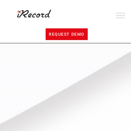
REQUEST DEMO