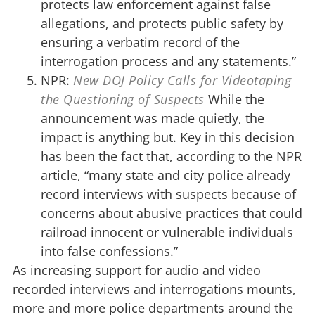
protects law enforcement against false
allegations, and protects public safety by
ensuring a verbatim record of the
interrogation process and any statements.”
NPR:
New DOJ Policy Calls for Videotaping
the Questioning of Suspects
While the
announcement was made quietly, the
impact is anything but. Key in this decision
has been the fact that, according to the NPR
article, “many state and city police already
record interviews with suspects because of
concerns about abusive practices that could
railroad innocent or vulnerable individuals
into false confessions.”
As increasing support for audio and video
recorded interviews and interrogations mounts,
more and more police departments around the