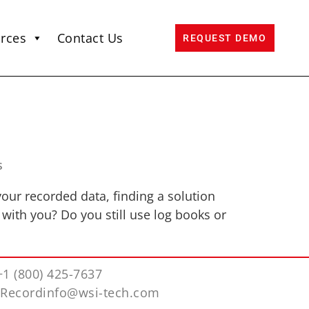
rces
Contact Us
REQUEST DEMO
s
our recorded data, finding a solution
 with you? Do you still use log books or
+1 (800) 425-7637
iRecordinfo@wsi-tech.com