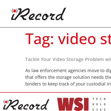
Tag:
video s
Tackle Your Video Storage Problem wi
As law enforcement agencies move to digi
that offers the storage solution needs th
binders to keep track of your custodial i