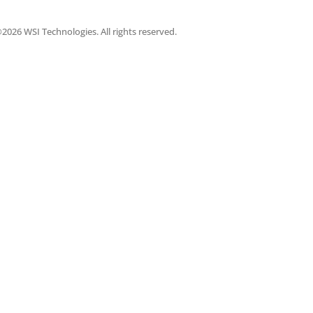
2026 WSI Technologies. All rights reserved.