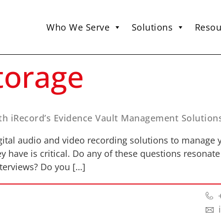
Who We Serve
Solutions
Resou
torage
th iRecord’s Evidence Vault Management Solution
tal audio and video recording solutions to manage y
ey have is critical. Do any of these questions resonate
nterviews? Do you […]