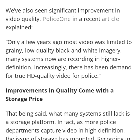
We’ve also seen significant improvement in
video quality.
PoliceOne
in a recent
article
explained:
“Only a few years ago most video was limited to
grainy, low-quality black-and-white imagery,
many systems now are recording in higher-
definition. Increasingly, there has been demand
for true HD-quality video for police.”
Improvements in Quality Come with a
Storage Price
That being said, what many systems still lack is
a storage platform. In fact, as more police
departments capture video in high definition,
the issue of storage has mounted. Recording in