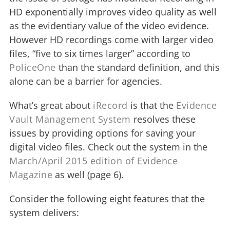
HD exponentially improves video quality as well
as the evidentiary value of the video evidence.
However HD recordings come with larger video
files, “five to six times larger” according to
PoliceOne
than the standard definition, and this
alone can be a barrier for agencies.
What’s great about
iRecord
is that the
Evidence
Vault Management System
resolves these
issues by providing options for saving your
digital video files. Check out the system in the
March/April 2015 edition of Evidence
Magazine
as well (page 6).
Consider the following eight features that the
system delivers: