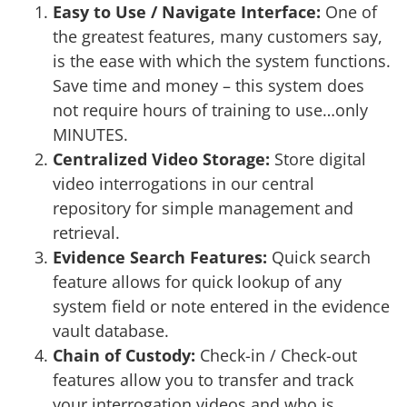
Easy to Use / Navigate Interface:
One of
the greatest features, many customers say,
is the ease with which the system functions.
Save time and money – this system does
not require hours of training to use…only
MINUTES.
Centralized Video Storage:
Store digital
video interrogations in our central
repository for simple management and
retrieval.
Evidence Search Features:
Quick search
feature allows for quick lookup of any
system field or note entered in the evidence
vault database.
Chain of Custody:
Check-in / Check-out
features allow you to transfer and track
your interrogation videos and who is