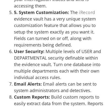
accessing them.
5. System Customization:
The
iRecord
evidence vault has a very unique system
customization feature that allows you to
setup the system exactly as you want it.
Fields can turned on or off, along with
requirements being defined.
User Security:
Multiple levels of USER and
DEPARTMENTAL security definable within
the evidence vault. Turn one database into
multiple departments each with their own
individual access rules.
Email Alerts:
Email alerts can be sent to
system administrators and detectives.
Custom Reports:
Build custom reports to
easily extract data from the system. Reports