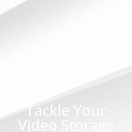
Tackle Your
Video Storage