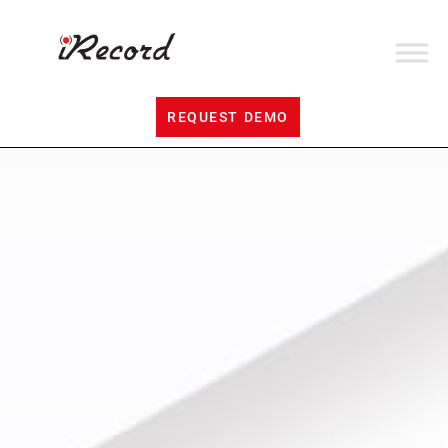
REQUEST DEMO