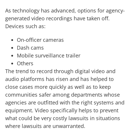
As technology has advanced, options for agency-
generated video recordings have taken off.
Devices such as:
On-officer cameras
Dash cams
Mobile surveillance trailer
Others
The trend to record through digital video and
audio platforms has risen and has helped to
close cases more quickly as well as to keep
communities safer among departments whose
agencies are outfitted with the right systems and
equipment. Video specifically helps to prevent
what could be very costly lawsuits in situations
where lawsuits are unwarranted.