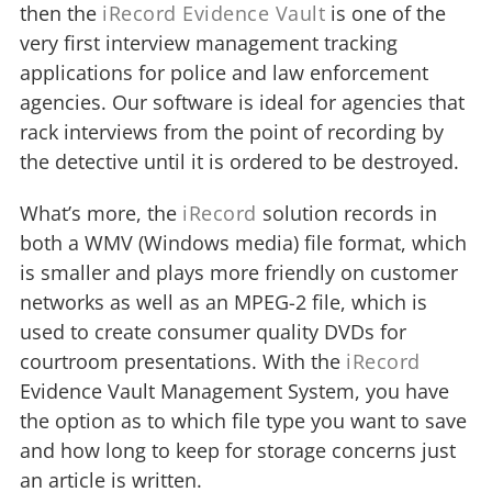
then the
iRecord Evidence Vault
is one of the
very first interview management tracking
applications for police and law enforcement
agencies. Our software is ideal for agencies that
rack interviews from the point of recording by
the detective until it is ordered to be destroyed.
What’s more, the
iRecord
solution records in
both a WMV (Windows media) file format, which
is smaller and plays more friendly on customer
networks as well as an MPEG-2 file, which is
used to create consumer quality DVDs for
courtroom presentations. With the
iRecord
Evidence Vault Management System, you have
the option as to which file type you want to save
and how long to keep for storage concerns just
an article is written.