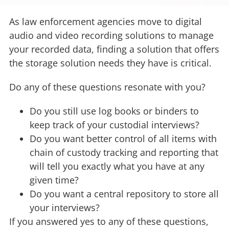
As law enforcement agencies move to digital
audio and video recording solutions to manage
your recorded data, finding a solution that offers
the storage solution needs they have is critical.
Do any of these questions resonate with you?
Do you still use log books or binders to
keep track of your custodial interviews?
Do you want better control of all items with
chain of custody tracking and reporting that
will tell you exactly what you have at any
given time?
Do you want a central repository to store all
your interviews?
If you answered yes to any of these questions,