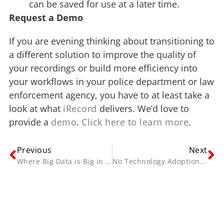
can be saved for use at a later time.
Request a Demo
If you are evening thinking about transitioning to
a different solution to improve the quality of
your recordings or build more efficiency into
your workflows in your police department or law
enforcement agency, you have to at least take a
look at what
iRecord
delivers. We’d love to
provide a
demo
.
Click here to learn more
.
Previous
Next
Where Big Data is Big in Law Enforcement
No Technology Adoption Decision Should Be Made Lightly
Contact Us