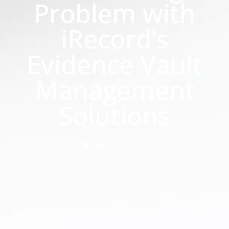
Problem with
iRecord’s
Evidence Vault
Management
Solutions
April 14, 2015