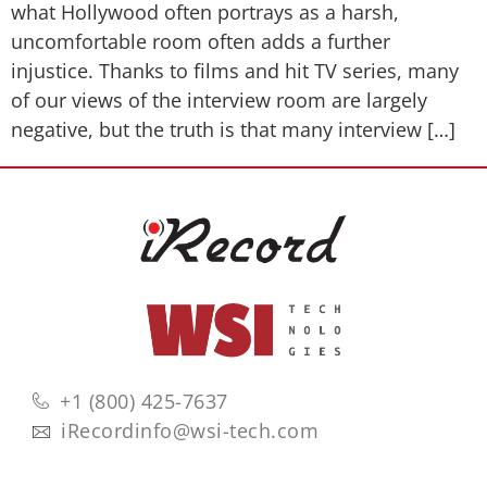
what Hollywood often portrays as a harsh,
uncomfortable room often adds a further
injustice. Thanks to films and hit TV series, many
of our views of the interview room are largely
negative, but the truth is that many interview […]
+1 (800) 425-7637
iRecordinfo@wsi-tech.com