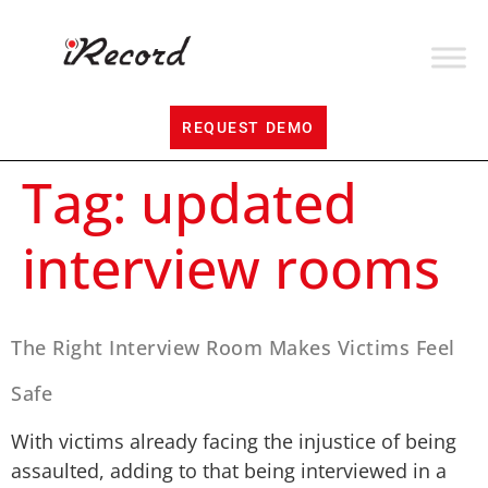
REQUEST DEMO
Tag:
updated
interview rooms
The Right Interview Room Makes Victims Feel
Safe
With victims already facing the injustice of being
assaulted, adding to that being interviewed in a