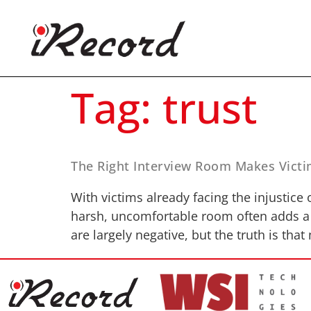
Tag:
trust
The Right Interview Room Makes Victi
With victims already facing the injustice
harsh, uncomfortable room often adds a f
are largely negative, but the truth is tha