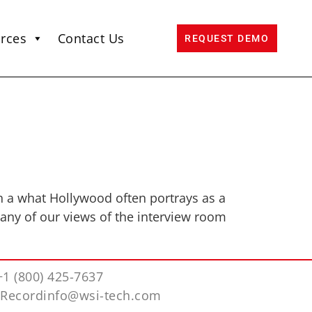
rces
Contact Us
REQUEST DEMO
in a what Hollywood often portrays as a
many of our views of the interview room
+1 (800) 425-7637
iRecordinfo@wsi-tech.com