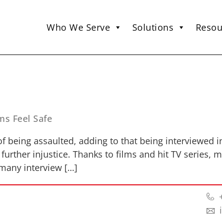
Who We Serve
Solutions
Resou
ms Feel Safe
 of being assaulted, adding to that being interviewed 
urther injustice. Thanks to films and hit TV series, 
t many interview […]