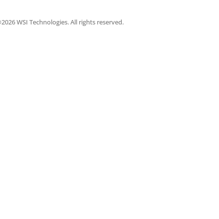
2026 WSI Technologies. All rights reserved.