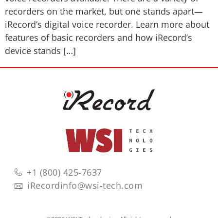
recorders on the market, but one stands apart—
iRecord’s digital voice recorder. Learn more about
features of basic recorders and how iRecord’s
device stands […]
+1 (800) 425-7637
iRecordinfo@wsi-tech.com