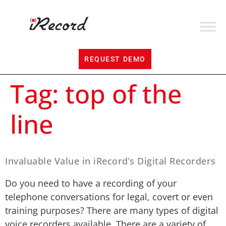
REQUEST DEMO
Tag:
top of the
line
Invaluable Value in iRecord’s Digital Recorders
Do you need to have a recording of your
telephone conversations for legal, covert or even
training purposes? There are many types of digital
voice recorders available. There are a variety of