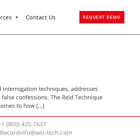
rces
Contact Us
REQUEST DEMO
d interrogation techniques, addresses
d false confessions. The Reid Technique
 comes to how […]
+1 (800) 425-7637
iRecordinfo@wsi-tech.com