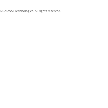
2026 WSI Technologies. All rights reserved.