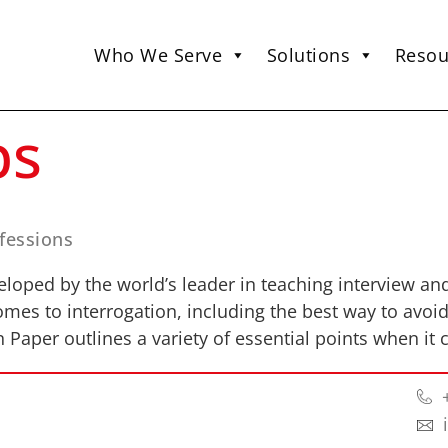
Who We Serve
Solutions
Resou
ps
nfessions
oped by the world’s leader in teaching interview an
mes to interrogation, including the best way to avoi
n Paper outlines a variety of essential points when it