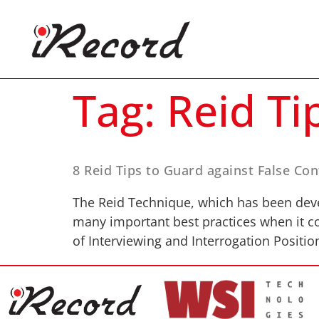
Tag:
Reid Ti
8 Reid Tips to Guard against False Co
The Reid Technique, which has been devel
many important best practices when it co
of Interviewing and Interrogation Positio