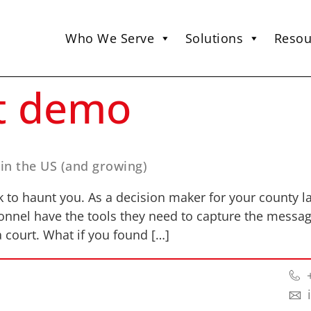
Who We Serve
Solutions
Resou
t demo
 in the US (and growing)
k to haunt you. As a decision maker for your county law
onnel have the tools they need to capture the messa
 court. What if you found […]