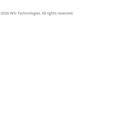
2026 WSI Technologies. All rights reserved.