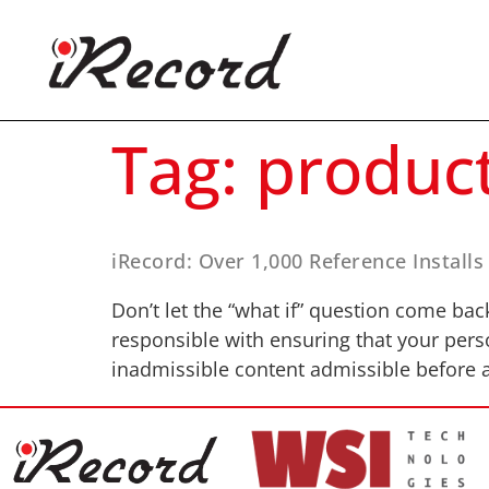
Tag:
produc
iRecord: Over 1,000 Reference Installs
Don’t let the “what if” question come bac
responsible with ensuring that your pers
inadmissible content admissible before a