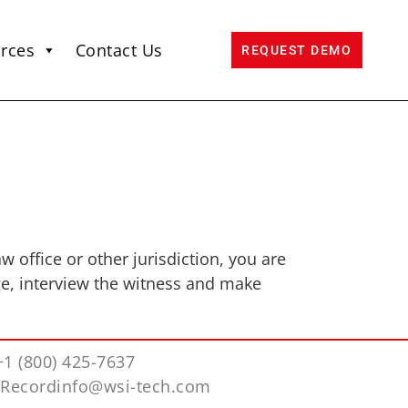
rces
Contact Us
REQUEST DEMO
 office or other jurisdiction, you are
ge, interview the witness and make
+1 (800) 425-7637
iRecordinfo@wsi-tech.com