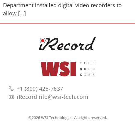
Department installed digital video recorders to
allow […]
+1 (800) 425-7637
iRecordinfo@wsi-tech.com
©2026 WSI Technologies. All rights reserved.