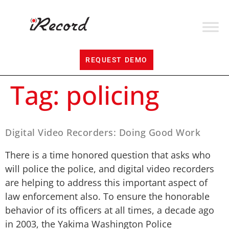
REQUEST DEMO
Tag:
policing
Digital Video Recorders: Doing Good Work
There is a time honored question that asks who
will police the police, and digital video recorders
are helping to address this important aspect of
law enforcement also. To ensure the honorable
behavior of its officers at all times, a decade ago
in 2003, the Yakima Washington Police