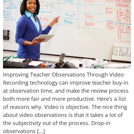
Improving Teacher Observations Through Video
Recording technology can improve teacher buy-in
at observation time, and make the review process
both more fair and more productive. Here’s a list
of reasons why. Video is objective. The nice thing
about video observations is that it takes a lot of
the subjectivity out of the process. Drop-in
observations […]