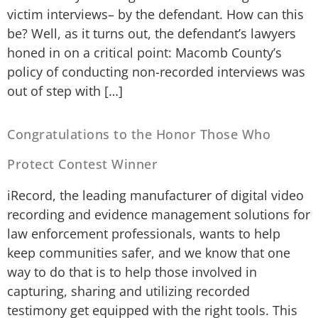
victim interviews– by the defendant. How can this
be? Well, as it turns out, the defendant’s lawyers
honed in on a critical point: Macomb County’s
policy of conducting non-recorded interviews was
out of step with […]
Congratulations to the Honor Those Who
Protect Contest Winner
iRecord, the leading manufacturer of digital video
recording and evidence management solutions for
law enforcement professionals, wants to help
keep communities safer, and we know that one
way to do that is to help those involved in
capturing, sharing and utilizing recorded
testimony get equipped with the right tools. This