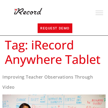
REQUEST DEMO
Tag:
iRecord
Anywhere Tablet
Improving Teacher Observations Through
Video