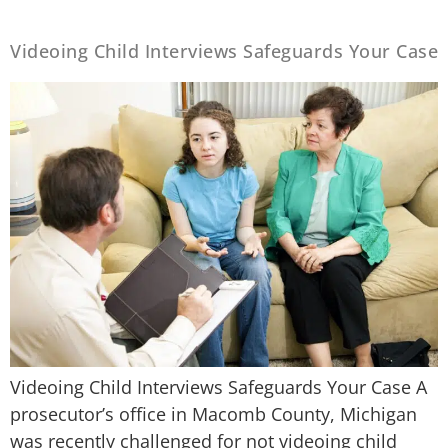
Videoing Child Interviews Safeguards Your Case
Videoing Child Interviews Safeguards Your Case A
prosecutor’s office in Macomb County, Michigan
was recently challenged for not videoing child