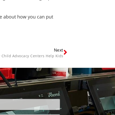
ore about how you can put
Next
 Child Advocacy Centers Help Kids