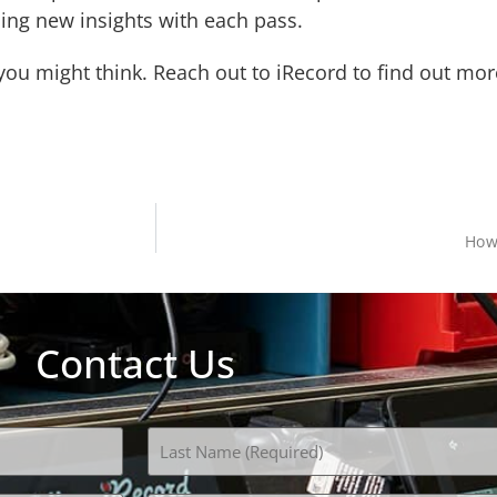
ning new insights with each pass.
 you might think. Reach out to iRecord to find out m
How
Contact Us