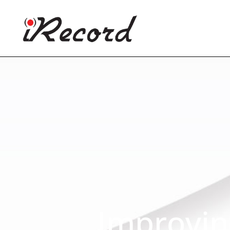
Improvin