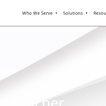
Who We Serve
Solutions
Resou
g Teacher