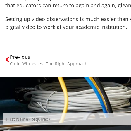
that educators can return to again and again, glea
Setting up video observations is much easier than
digital video to work at your academic institution.
Previous
Child Witnesses: The Right Approach
Name
(Required)