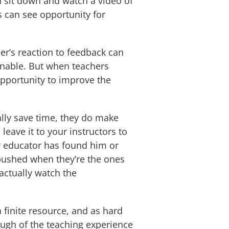
n sit down and watch a video of
s can see opportunity for
r’s reaction to feedback can
ionable. But when teachers
opportunity to improve the
lly save time, they do make
leave it to your instructors to
y educator has found him or
mbushed when they’re the ones
actually watch the
 finite resource, and as hard
ough of the teaching experience