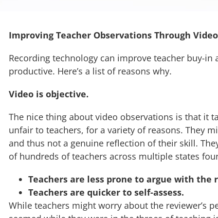
Improving Teacher Observations Through Video
Recording technology can improve teacher buy-in 
productive. Here’s a list of reasons why.
Video is objective.
The nice thing about video observations is that it ta
unfair to teachers, for a variety of reasons. They 
and thus not a genuine reflection of their skill. T
of hundreds of teachers across multiple states fou
Teachers are less prone to argue with the r
Teachers are quicker to self-assess.
While teachers might worry about the reviewer’s per