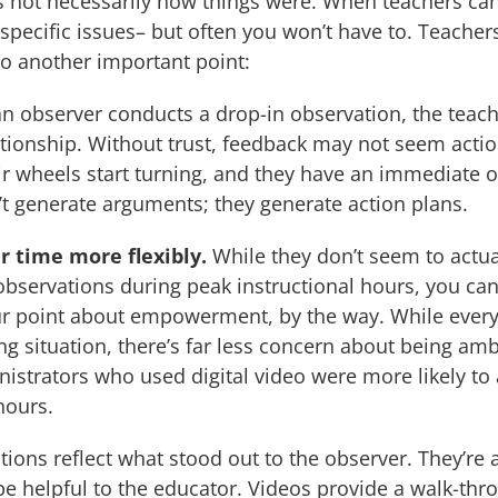
is not necessarily how things were. When teachers ca
specific issues– but often you won’t have to. Teacher
o another important point:
 observer conducts a drop-in observation, the teache
elationship. Without trust, feedback may not seem act
ir wheels start turning, and they have an immediate 
n’t generate arguments; they generate action plans.
r time more flexibly.
While they don’t seem to actua
 observations during peak instructional hours, you can 
our point about empowerment, by the way. While ever
ng situation, there’s far less concern about being a
istrators who used digital video were more likely to 
hours.
ons reflect what stood out to the observer. They’re a
be helpful to the educator. Videos provide a walk-thr