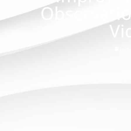
Observati
Vi
June