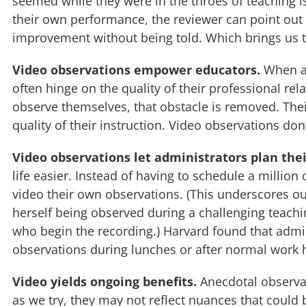
seemed while they were in the throes of teaching 
their own performance, the reviewer can point out 
improvement without being told. Which brings us t
Video observations empower educators.
When an
often hinge on the quality of their professional r
observe themselves, that obstacle is removed. The
quality of their instruction. Video observations do
Video observations let administrators plan thei
life easier. Instead of having to schedule a million
video their own observations. (This underscores 
herself being observed during a challenging teachi
who begin the recording.) Harvard found that admin
observations during lunches or after normal work 
Video yields ongoing benefits.
Anecdotal observati
as we try, they may not reflect nuances that could 