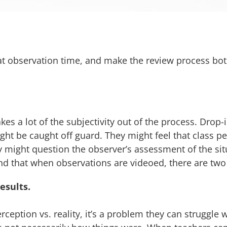
at observation time, and make the review process bo
kes a lot of the subjectivity out of the process. Drop-
might be caught off guard. They might feel that class
hey might question the observer’s assessment of the si
nd that when observations are videoed, there are two
esults.
ception vs. reality, it’s a problem they can struggle w