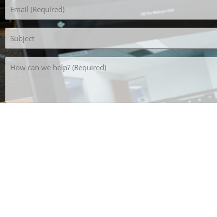
Email
(Required)
Subject
How
can
we
help?
(Required)
What's the opposite of HOT? *SPAM PREVENTION*