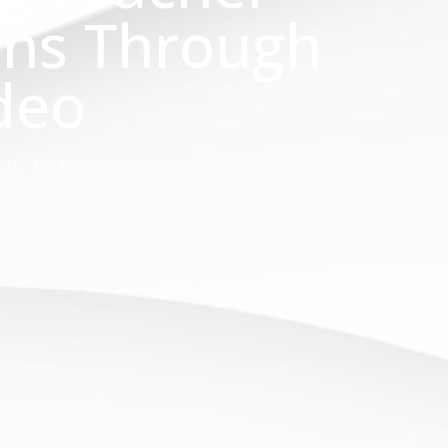
ons Through
deo
 29, 2016