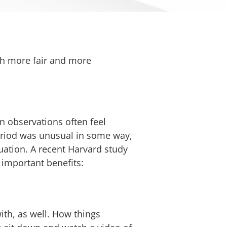
th more fair and more
in observations often feel
 period was unusual in some way,
tuation. A recent Harvard study
 important benefits:
ith, as well. How things