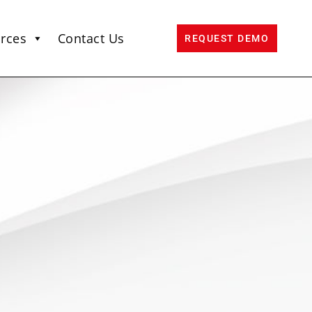
rces
Contact Us
REQUEST DEMO