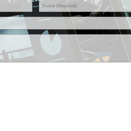
Phone
(Required)