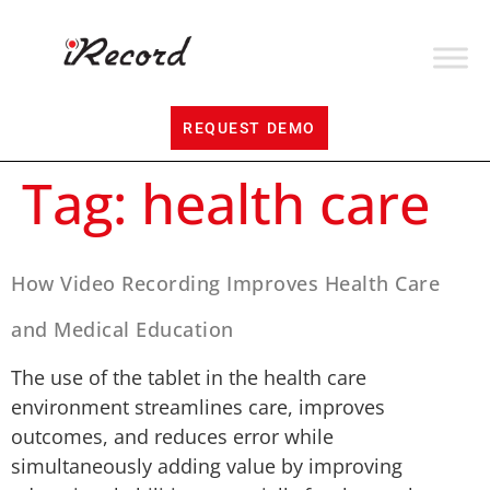
REQUEST DEMO
Tag:
health care
How Video Recording Improves Health Care
and Medical Education
The use of the tablet in the health care
environment streamlines care, improves
outcomes, and reduces error while
simultaneously adding value by improving