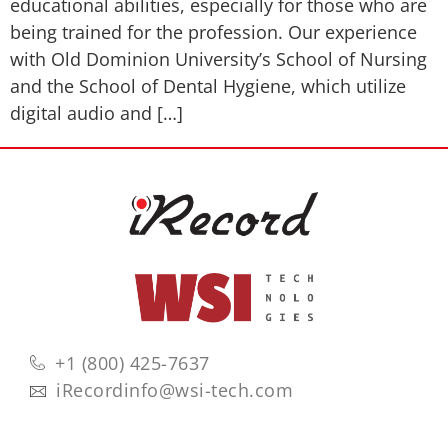
educational abilities, especially for those who are
being trained for the profession. Our experience
with Old Dominion University’s School of Nursing
and the School of Dental Hygiene, which utilize
digital audio and […]
+1 (800) 425-7637
iRecordinfo@wsi-tech.com