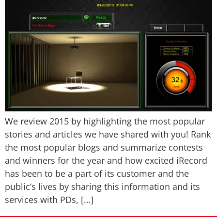
We review 2015 by highlighting the most popular
stories and articles we have shared with you! Rank
the most popular blogs and summarize contests
and winners for the year and how excited iRecord
has been to be a part of its customer and the
public’s lives by sharing this information and its
services with PDs, […]