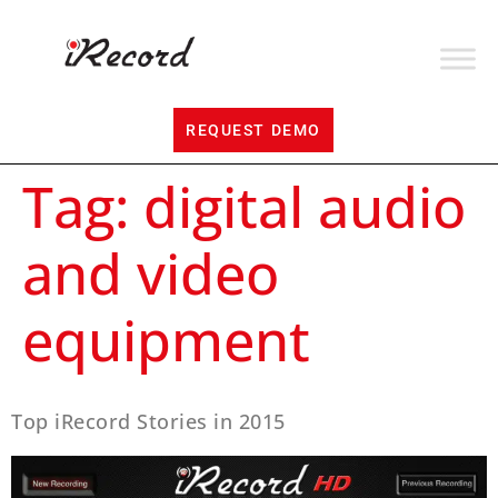
REQUEST DEMO
Tag:
digital audio
and video
equipment
Top iRecord Stories in 2015