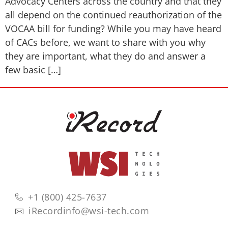
Advocacy Centers across the country and that they
all depend on the continued reauthorization of the
VOCAA bill for funding? While you may have heard
of CACs before, we want to share with you why
they are important, what they do and answer a
few basic […]
+1 (800) 425-7637
iRecordinfo@wsi-tech.com