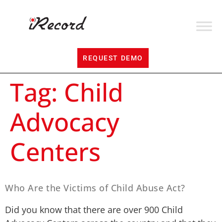
REQUEST DEMO
Tag:
Child
Advocacy
Centers
Who Are the Victims of Child Abuse Act?
Did you know that there are over 900 Child