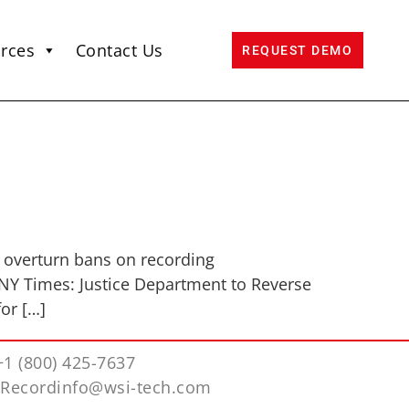
rces
Contact Us
REQUEST DEMO
 overturn bans on recording
 NY Times: Justice Department to Reverse
or […]
+1 (800) 425-7637
iRecordinfo@wsi-tech.com