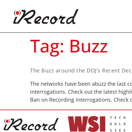
Tag:
Buzz
The Buzz around the DOJ’s Recent Deci
The networks have been abuzz the last c
interrogations. Check out the latest hig
Ban on Recording Interrogations. Check o