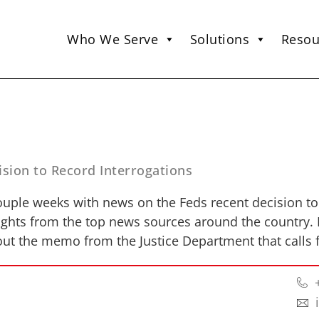
Who We Serve
Solutions
Resou
sion to Record Interrogations
ouple weeks with news on the Feds recent decision to
hlights from the top news sources around the country.
ut the memo from the Justice Department that calls f