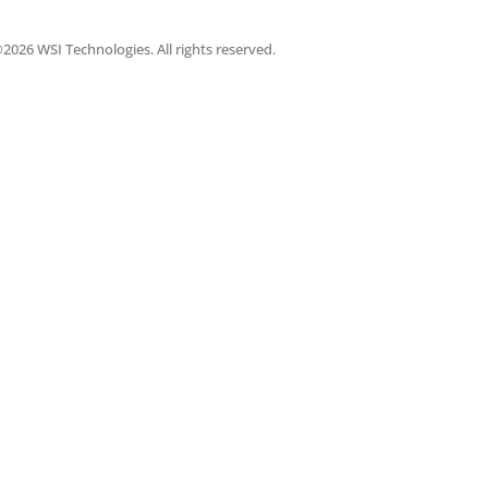
2026 WSI Technologies. All rights reserved.