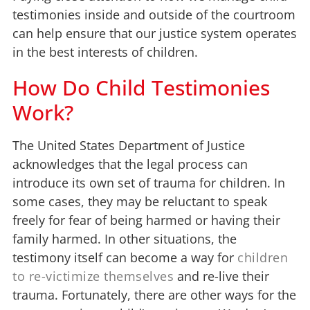
testimonies inside and outside of the courtroom
can help ensure that our justice system operates
in the best interests of children.
How Do Child Testimonies
Work?
The United States Department of Justice
acknowledges that the legal process can
introduce its own set of trauma for children. In
some cases, they may be reluctant to speak
freely for fear of being harmed or having their
family harmed. In other situations, the
testimony itself can become a way for
children
to re-victimize themselves
and re-live their
trauma. Fortunately, there are other ways for the