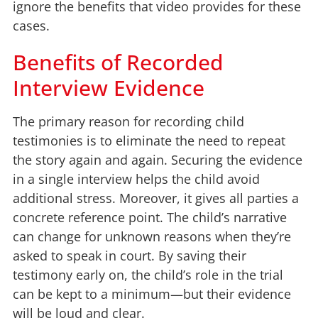
ignore the benefits that video provides for these
cases.
Benefits of Recorded
Interview Evidence
The primary reason for recording child
testimonies is to eliminate the need to repeat
the story again and again. Securing the evidence
in a single interview helps the child avoid
additional stress. Moreover, it gives all parties a
concrete reference point. The child’s narrative
can change for unknown reasons when they’re
asked to speak in court. By saving their
testimony early on, the child’s role in the trial
can be kept to a minimum—but their evidence
will be loud and clear.