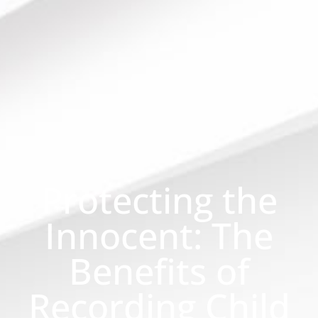
Protecting the
Innocent: The
Benefits of
Recording Child