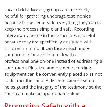
Local child advocacy groups are incredibly
helpful for gathering underage testimonies
because these centers do everything they can to
keep the process simple and safe. Recording
interview evidence in these facilities is useful
because they are specifically
designed with
children in mind
. It can be so much more
comfortable for a child to talk with a
professional one-on-one instead of addressing a
courtroom. Plus, the audio video recording
equipment can be conveniently placed so as not
to distract the child. A discrete camera setup
helps guard the integrity of the testimony so the
court can make an appropriate ruling.
Promoting Safety with a