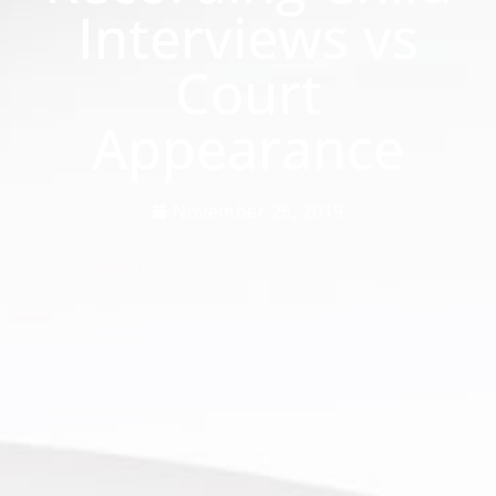
Interviews vs
Court
Appearance
November 25, 2019