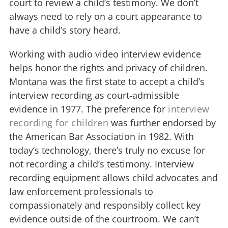
court to review a child’s testimony. We don’t
always need to rely on a court appearance to
have a child’s story heard.
Working with audio video interview evidence
helps honor the rights and privacy of children.
Montana was the first state to accept a child’s
interview recording as court-admissible
evidence in 1977. The preference for
interview
recording for children
was further endorsed by
the American Bar Association in 1982. With
today’s technology, there’s truly no excuse for
not recording a child’s testimony. Interview
recording equipment allows child advocates and
law enforcement professionals to
compassionately and responsibly collect key
evidence outside of the courtroom. We can’t