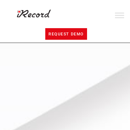
REQUEST DEMO