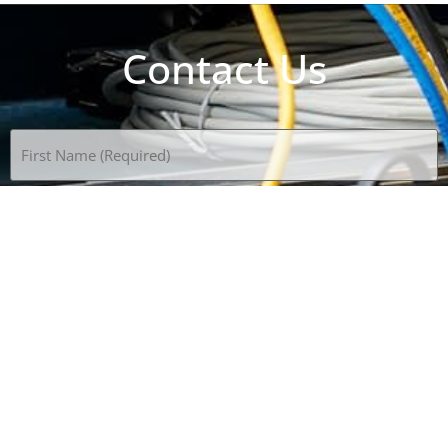
Contact Us
Name
(Required)
Email
(Required)
Phone
(Required)
Subject