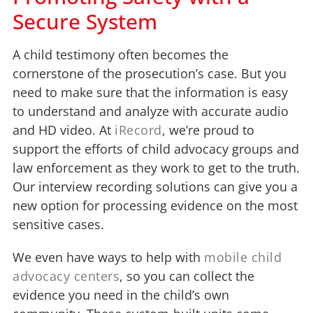
Secure System
A child testimony often becomes the
cornerstone of the prosecution’s case. But you
need to make sure that the information is easy
to understand and analyze with accurate audio
and HD video. At
iRecord
, we’re proud to
support the efforts of child advocacy groups and
law enforcement as they work to get to the truth.
Our interview recording solutions can give you a
new option for processing evidence on the most
sensitive cases.
We even have ways to help with
mobile child
advocacy centers
, so you can collect the
evidence you need in the child’s own