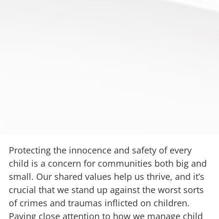
Protecting the innocence and safety of every
child is a concern for communities both big and
small. Our shared values help us thrive, and it’s
crucial that we stand up against the worst sorts
of crimes and traumas inflicted on children.
Paying close attention to how we manage child