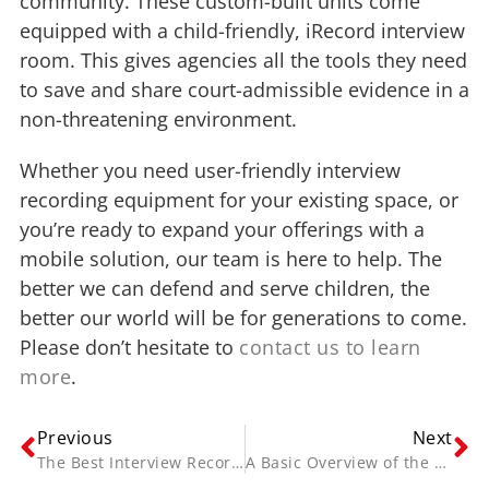
community. These custom-built units come
equipped with a child-friendly, iRecord interview
room. This gives agencies all the tools they need
to save and share court-admissible evidence in a
non-threatening environment.
Whether you need user-friendly interview
recording equipment for your existing space, or
you’re ready to expand your offerings with a
mobile solution, our team is here to help. The
better we can defend and serve children, the
better our world will be for generations to come.
Please don’t hesitate to
contact us to learn
more
.
Previous
Next
The Best Interview Recording Solutions for On-Site and mobile agencies.
A Basic Overview of the Video Interview Recording Process