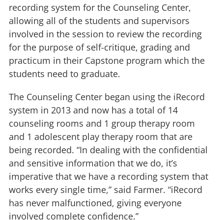
recording system for the Counseling Center,
allowing all of the students and supervisors
involved in the session to review the recording
for the purpose of self-critique, grading and
practicum in their Capstone program which the
students need to graduate.
The Counseling Center began using the iRecord
system in 2013 and now has a total of 14
counseling rooms and 1 group therapy room
and 1 adolescent play therapy room that are
being recorded. “In dealing with the confidential
and sensitive information that we do, it’s
imperative that we have a recording system that
works every single time,” said Farmer. “iRecord
has never malfunctioned, giving everyone
involved complete confidence.”