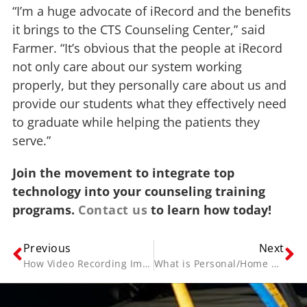
“I’m a huge advocate of iRecord and the benefits
it brings to the CTS Counseling Center,” said
Farmer. “It’s obvious that the people at iRecord
not only care about our system working
properly, but they personally care about us and
provide our students what they effectively need
to graduate while helping the patients they
serve.”
Join the movement to integrate top
technology into your counseling training
programs.
Contact us
to learn how today!
Previous
Next
How Video Recording Improves Health Care and Medical Education
What is Personal/Home Video Archiving and Indexing?