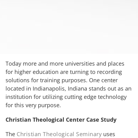
Today more and more universities and places
for higher education are turning to recording
solutions for training purposes. One center
located in Indianapolis, Indiana stands out as an
institution for utilizing cutting edge technology
for this very purpose.
Christian Theological Center Case Study
The
Christian Theological Seminary
uses