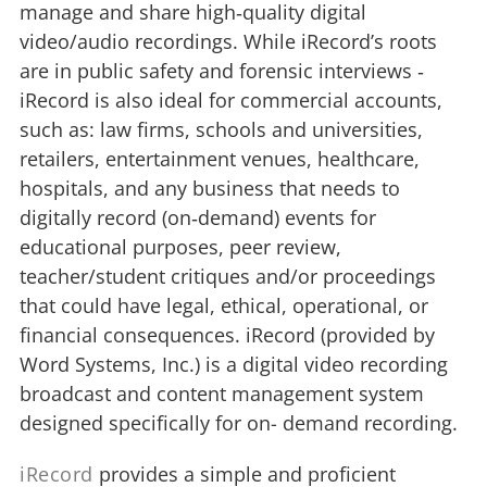
manage and share high‐quality digital
video/audio recordings. While iRecord’s roots
are in public safety and forensic interviews ‐
iRecord is also ideal for commercial accounts,
such as: law firms, schools and universities,
retailers, entertainment venues, healthcare,
hospitals, and any business that needs to
digitally record (on‐demand) events for
educational purposes, peer review,
teacher/student critiques and/or proceedings
that could have legal, ethical, operational, or
financial consequences. iRecord (provided by
Word Systems, Inc.) is a digital video recording
broadcast and content management system
designed specifically for on- demand recording.
iRecord
provides a simple and proficient