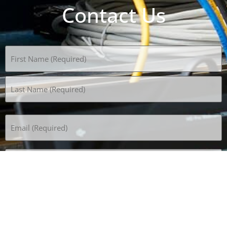
Contact Us
Name
(Required)
Email
(Required)
Phone
(Required)
Subject
How