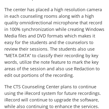
The center has placed a high resolution camera
in each counseling rooms along with a high
quality omnidirectional microphone that record
in 100% synchronization while creating Windows
Media files and DVD formats which makes it
easy for the students and the counselors to
review their sessions. The students also use
“META DATA” to classify their recording by key
words, utilize the note feature to mark the key
areas of the session and also use Redaction to
edit out portions of the recording.
The CTS Counseling Center plans to continue
using the iRecord system for future recordings.
iRecord will continue to upgrade the software,
while also continuing to enhance the services.