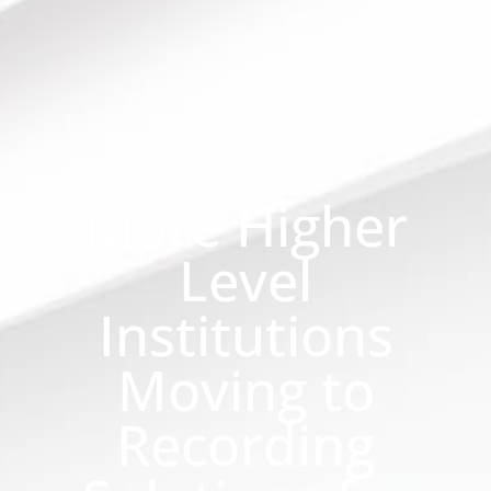
More Higher
Level
Institutions
Moving to
Recording