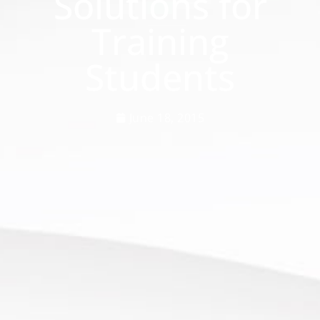
Solutions for
Training
Students
June 18, 2015