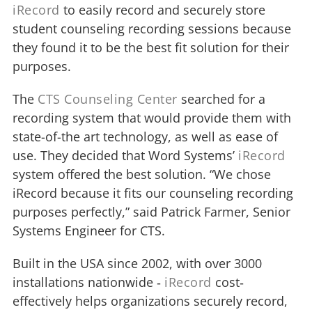
iRecord
to easily record and securely store
student counseling recording sessions because
they found it to be the best fit solution for their
purposes.
The
CTS Counseling Center
searched for a
recording system that would provide them with
state-of-the art technology, as well as ease of
use. They decided that Word Systems’
iRecord
system offered the best solution. “We chose
iRecord because it fits our counseling recording
purposes perfectly,” said Patrick Farmer, Senior
Systems Engineer for CTS.
Built in the USA since 2002, with over 3000
installations nationwide ‐
iRecord
cost‐
effectively helps organizations securely record,