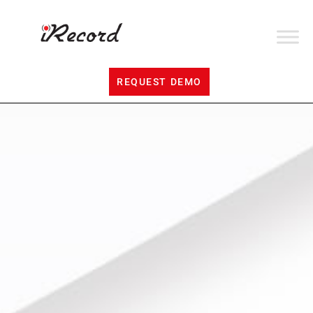
REQUEST DEMO