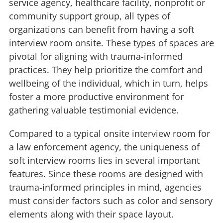
service agency, healthcare facility, nonprofit or
community support group, all types of
organizations can benefit from having a soft
interview room onsite. These types of spaces are
pivotal for aligning with trauma-informed
practices. They help prioritize the comfort and
wellbeing of the individual, which in turn, helps
foster a more productive environment for
gathering valuable testimonial evidence.
Compared to a typical onsite interview room for
a law enforcement agency, the uniqueness of
soft interview rooms lies in several important
features. Since these rooms are designed with
trauma-informed principles in mind, agencies
must consider factors such as color and sensory
elements along with their space layout.