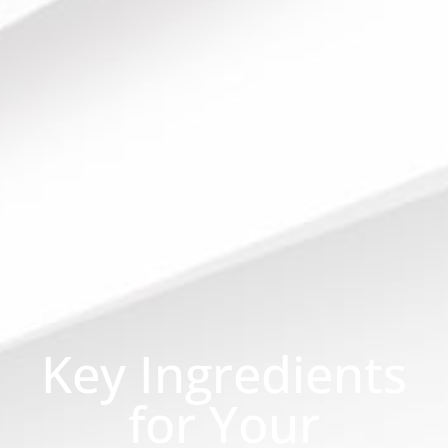
Key Ingredients
for Your