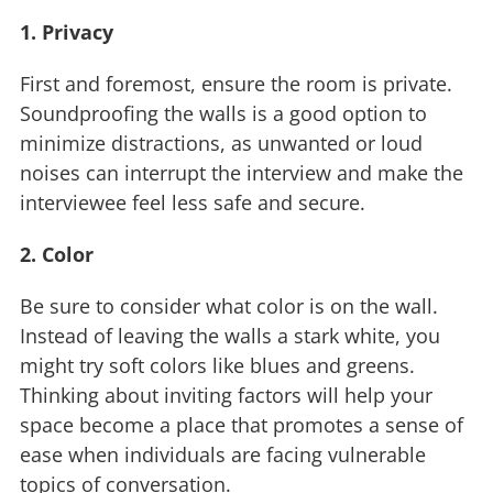
1. Privacy
First and foremost, ensure the room is private.
Soundproofing the walls is a good option to
minimize distractions, as unwanted or loud
noises can interrupt the interview and make the
interviewee feel less safe and secure.
2. Color
Be sure to consider what color is on the wall.
Instead of leaving the walls a stark white, you
might try soft colors like blues and greens.
Thinking about inviting factors will help your
space become a place that promotes a sense of
ease when individuals are facing vulnerable
topics of conversation.