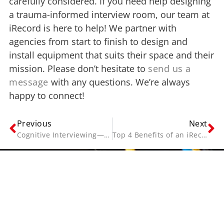
carefully considered. If you need help designing
a trauma-informed interview room, our team at
iRecord is here to help! We partner with
agencies from start to finish to design and
install equipment that suits their space and their
mission. Please don’t hesitate to
send us a
message
with any questions. We’re always
happy to connect!
Previous
Next
Cognitive Interviewing—Techniques for Trauma-Related Testimonial Evidence
Top 4 Benefits of an iRecord Interview Room Solution
Contact Us
Name