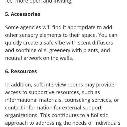
feel more open and inviting.
5. Accessories
Some agencies will find it appropriate to add
other sensory elements to their space. You can
quickly create a safe vibe with scent diffusers
and soothing oils, greenery with plants, and
neutral artwork on the walls.
6. Resources
In addition, soft interview rooms may provide
access to supportive resources, such as
informational materials, counseling services, or
contact information for external support
organizations. This contributes to a holistic
approach to addressing the needs of individuals