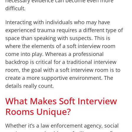
necessary evidence can become even more
difficult.
Interacting with individuals who may have
experienced trauma requires a different type of
space than speaking with suspects. This is
where the elements of a soft interview room
come into play. Whereas a professional
backdrop is critical for a traditional interview
room, the goal with a soft interview room is to
create a more supportive environment. The
details really count.
What Makes Soft Interview
Rooms Unique?
Whether it’s a law enforcement agency, social