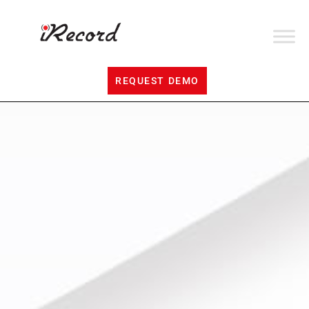
REQUEST DEMO