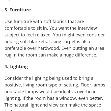
3. Furniture
Use furniture with soft fabrics that are
comfortable to sit in. You want the interview
subject to feel relaxed. You might even consider
adding soft blankets. Using carpet is also
preferable over hardwood. Even putting an area
rug in the room can make a huge difference.
4. Lighting
Consider the lighting being used to bring a
positive, living room type of setting. Floor lamps
and table lamps would be ideal vs overhead
lighting. If the room has a window, even better.
The natural light and view can make the space