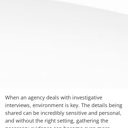
When an agency deals with investigative
interviews, environment is key. The details being
shared can be incredibly sensitive and personal,
and without the right setting, gathering the