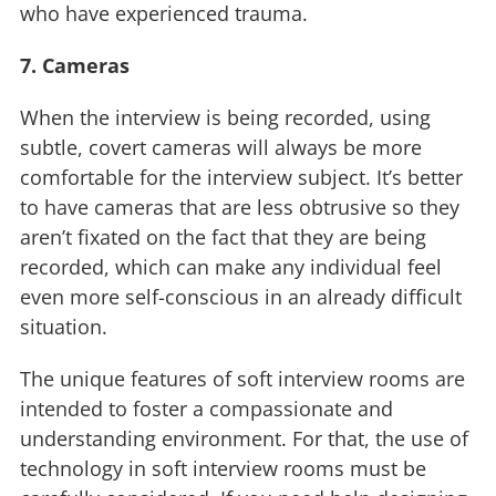
who have experienced trauma.
7. Cameras
When the interview is being recorded, using
subtle, covert cameras will always be more
comfortable for the interview subject. It’s better
to have cameras that are less obtrusive so they
aren’t fixated on the fact that they are being
recorded, which can make any individual feel
even more self-conscious in an already difficult
situation.
The unique features of soft interview rooms are
intended to foster a compassionate and
understanding environment. For that, the use of
technology in soft interview rooms must be