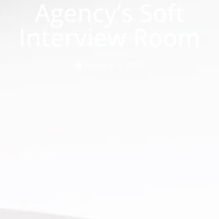
Agency’s Soft
Interview Room
January 8, 2024