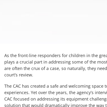
As the front-line responders for children in the gr
plays a crucial part in addressing some of the most
are often the crux of a case, so naturally, they need
court’s review.
The CAC has created a safe and welcoming space to
experiences. Yet over the years, the agency’s inte
CAC focused on addressing its equipment challenge
solution that would dramatically improve the way 