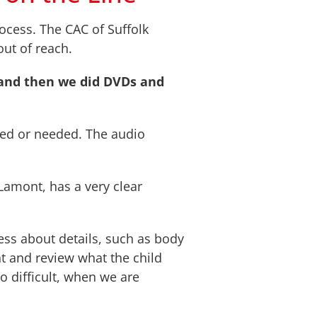
ocess. The CAC of Suffolk
out of reach.
 and then we did DVDs and
nted or needed. The audio
 Lamont, has a very clear
ess about details, such as body
nt and review what the child
o difficult, when we are