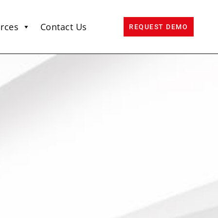
rces
Contact Us
REQUEST DEMO