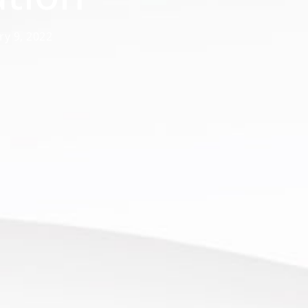
ry 9, 2022