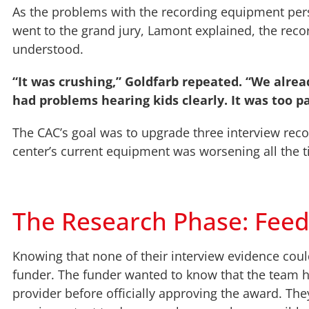
As the problems with the recording equipment persi
went to the grand jury, Lamont explained, the rec
understood.
“It was crushing,” Goldfarb repeated. “We alre
had problems hearing kids clearly. It was too p
The CAC’s goal was to upgrade three interview reco
center’s current equipment was worsening all the ti
The Research Phase: Fee
Knowing that none of their interview evidence could
funder. The funder wanted to know that the team 
provider before officially approving the award. Th