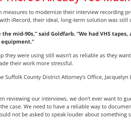
n measures to modernize their interview recording pr
with iRecord, their ideal, long-term solution was still 
e the mid-90s,” said Goldfarb. “We had VHS
tapes,
e equipment.”
p they were using still wasn’t as reliable as they wa
ade their work more stressful.
e Suffolk County District Attorney’s Office, Jacquelyn
en reviewing our interviews, we don’t ever want to gu
ing the case. We need to have a reliable way to docume
should not be asked to speak louder about something s