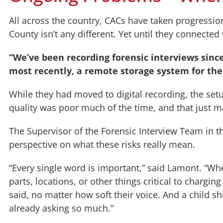
All across the country, CACs have taken progressio
County isn’t any different. Yet until they connected 
“We’ve been recording forensic interviews sinc
most recently, a remote storage system for th
While they had moved to digital recording, the setu
quality was poor much of the time, and that just m
The Supervisor of the Forensic Interview Team in th
perspective on what these risks really mean.
“Every single word is important,” said Lamont. “Wh
parts, locations, or other things critical to charg
said, no matter how soft their voice. And a child 
already asking so much.”