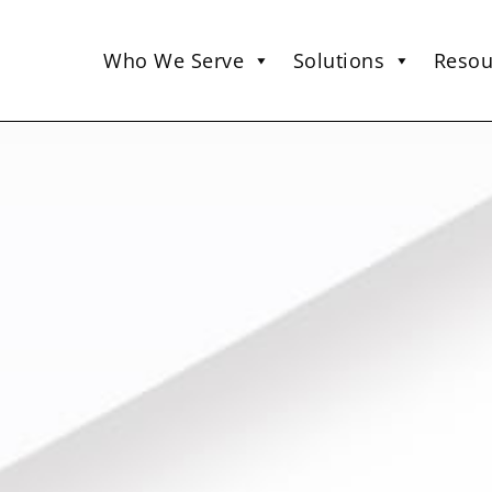
Who We Serve
Solutions
Resou