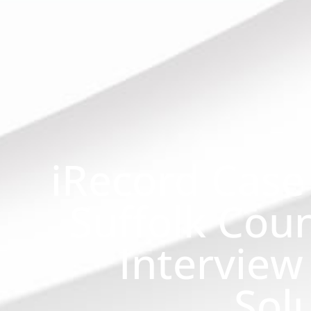
iRecord Case
Suffolk Coun
Interview
Sol