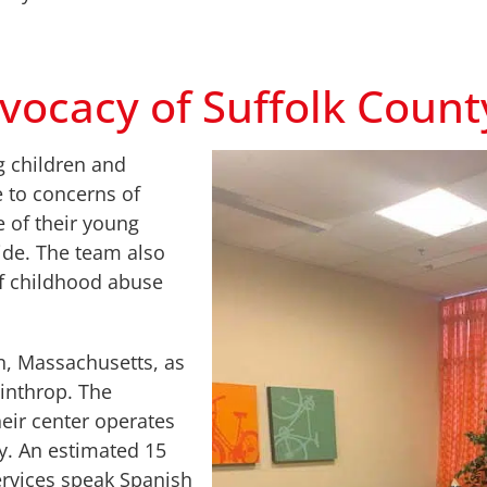
vocacy of Suffolk Count
g children and
e to concerns of
e of their young
ide. The team also
of childhood abuse
n, Massachusetts, as
inthrop. The
heir center operates
y. An estimated 15
ervices speak Spanish