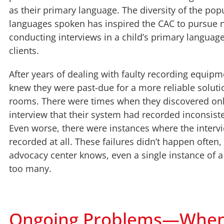
as their primary language. The diversity of the pop
languages spoken has inspired the CAC to pursue 
conducting interviews in a child’s primary language 
clients.
After years of dealing with faulty recording equipm
knew they were past-due for a more reliable solutio
rooms. There were times when they discovered only
interview that their system had recorded inconsiste
Even worse, there were instances where the interv
recorded at all. These failures didn’t happen often,
advocacy center knows, even a single instance of a 
too many.
Ongoing Problems—When T