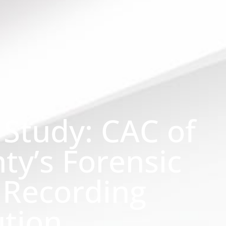
 Study: CAC of
ty’s Forensic
 Recording
ution