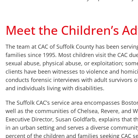
Meet the Children’s Ad
The team at CAC of Suffolk County has been servin
families since 1995. Most children visit the CAC du
sexual abuse, physical abuse, or exploitation; som
clients have been witnesses to violence and homic
conducts forensic interviews with adult survivors 
and individuals living with disabilities.
The Suffolk CAC’s service area encompasses Bosto
well as the communities of Chelsea, Revere, and W
Executive Director, Susan Goldfarb, explains that t
in an urban setting and serves a diverse communit
percent of the children and families seeking CAC s