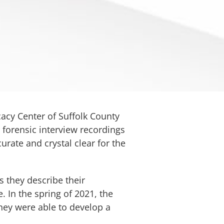
cacy Center of Suffolk County
r forensic interview recordings
curate and crystal clear for the
 they describe their
 In the spring of 2021, the
hey were able to develop a