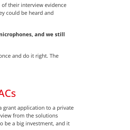
of their interview evidence
hey could be heard and
microphones, and we still
nce and do it right. The
CACs
 grant application to a private
view from the solutions
o be a big investment, and it