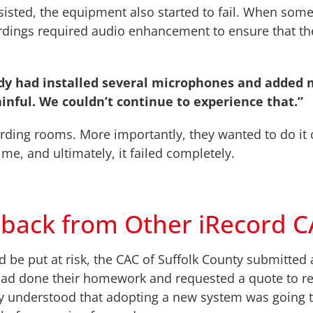
sted, the equipment also started to fail. When some 
ordings required audio enhancement to ensure that t
ady had installed several microphones and added 
ainful. We couldn’t continue to experience that.”
rding rooms. More importantly, they wanted to do it o
me, and ultimately, it failed completely.
dback from Other iRecord 
 be put at risk, the CAC of Suffolk County submitted a
had done their homework and requested a quote to re
ey understood that adopting a new system was going t