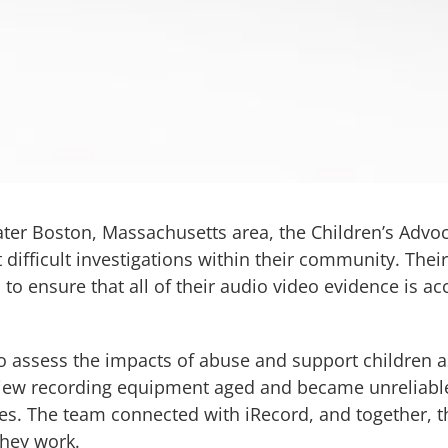
eater Boston, Massachusetts area, the Children’s Advo
 difficult investigations within their community. Thei
 to ensure that all of their audio video evidence is ac
 assess the impacts of abuse and support children as
rview recording equipment aged and became unreliable.
s. The team connected with iRecord, and together, t
they work.