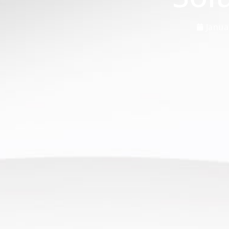
Janua