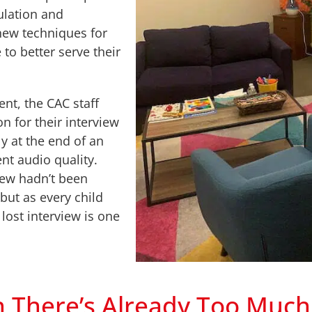
ulation and
new techniques for
to better serve their
ent, the CAC staff
n for their interview
 at the end of an
nt audio quality.
iew hadn’t been
 but as every child
lost interview is one
here’s Already Too Much 