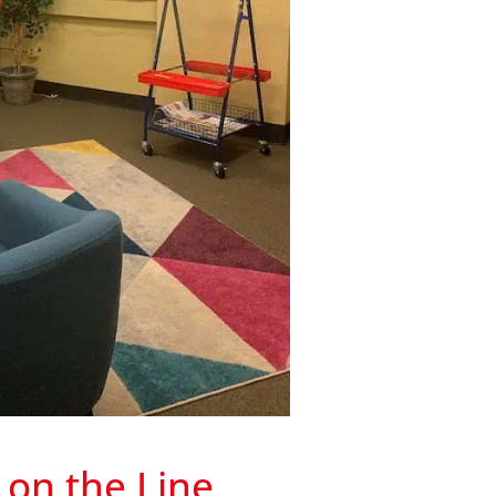
on the Line