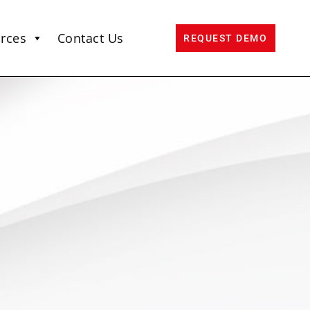
rces
Contact Us
REQUEST DEMO