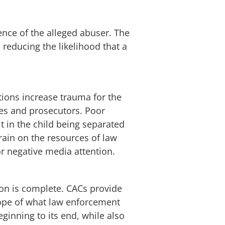
nce of the alleged abuser. The
 reducing the likelihood that a
ions increase trauma for the
dges and prosecutors. Poor
t in the child being separated
rain on the resources of law
or negative media attention.
tion is complete. CACs provide
scope of what law enforcement
ginning to its end, while also