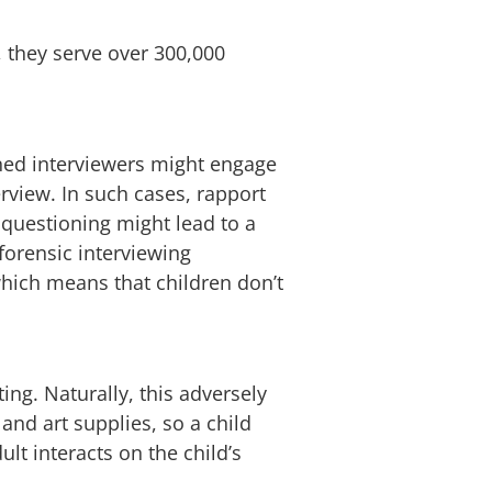
, they serve over 300,000
ined interviewers might engage
erview. In such cases, rapport
 questioning might lead to a
 forensic interviewing
which means that children don’t
ing. Naturally, this adversely
 and art supplies, so a child
dult interacts on the child’s