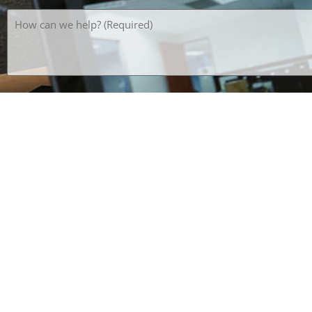
How
can
we
help?
(Required)
What's the opposite of HOT? *SPAM PREVENTION*