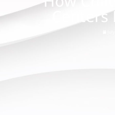
How Chil
Centers 
Jul