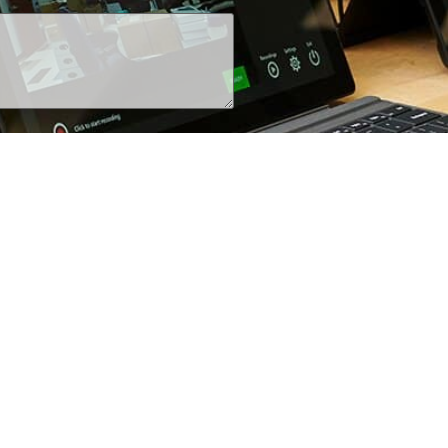
+1 (800) 425-7637
iRecordinfo@wsi-tech.com