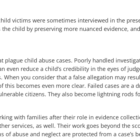
child victims were sometimes interviewed in the prese
cts the child by preserving more nuanced evidence, and
 plague child abuse cases. Poorly handled investigat
can even reduce a child’s credibility in the eyes of ju
ns. When you consider that a false allegation may resul
of this becomes even more clear. Failed cases are a d
ulnerable citizens. They also become lightning rods f
king with families after their role in evidence collec
other services, as well. Their work goes beyond the 
ims of abuse and neglect are protected from a case’s be