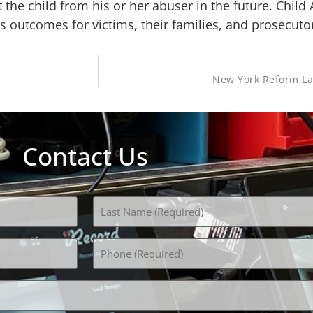
 the child from his or her abuser in the future. Child
 outcomes for victims, their families, and prosecuto
New York Reform La
Contact Us
Phone
(Required)