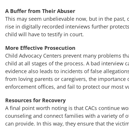
A Buffer from Their Abuser
This may seem unbelievable now, but in the past, 
rise in digitally recorded interviews further prote
child will have to testify in court.
More Effective Prosecution
Child Advocacy Centers prevent many problems that
child at all stages of the process. A bad interview 
evidence also leads to incidents of false allegatio
from loving parents or caregivers, the importance 
enforcement offices, and fail to protect our most v
Resources for Recovery
A final point worth noting is that CACs continue wor
counseling and connect families with a variety of 
can provide. In this way, they ensure that the vict