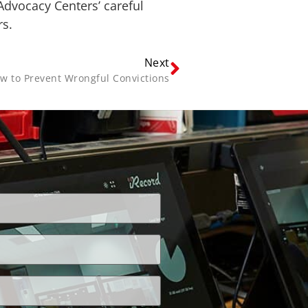
 Advocacy Centers’ careful
rs.
Next
w to Prevent Wrongful Convictions