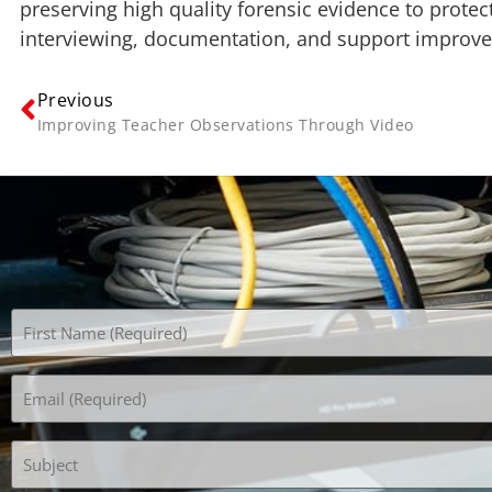
preserving high quality forensic evidence to protect
interviewing, documentation, and support improves
Previous
Improving Teacher Observations Through Video
Name
(Required)
Email
(Required)
Subject