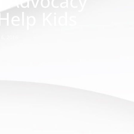
d Advocacy
Help Kids
y 6, 2016