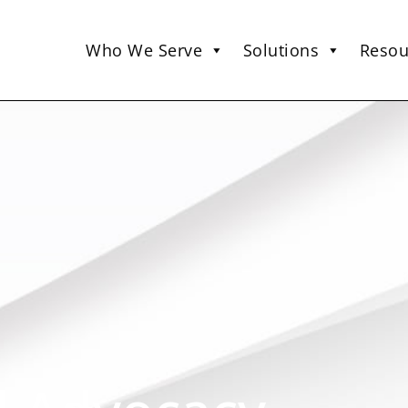
Who We Serve
Solutions
Resou