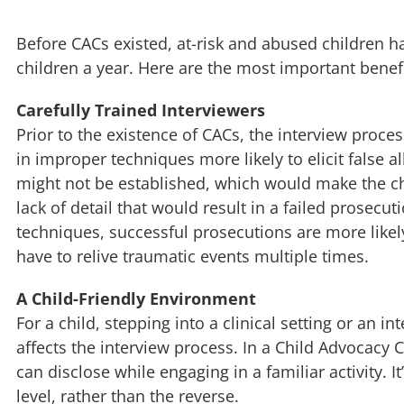
Before CACs existed, at-risk and abused children h
children a year. Here are the most important benef
Carefully Trained Interviewers
Prior to the existence of CACs, the interview proc
in improper techniques more likely to elicit false 
might not be established, which would make the chil
lack of detail that would result in a failed prosecu
techniques, successful prosecutions are more likel
have to relive traumatic events multiple times.
A Child-Friendly Environment
For a child, stepping into a clinical setting or an 
affects the interview process. In a Child Advocacy C
can disclose while engaging in a familiar activity. It
level, rather than the reverse.