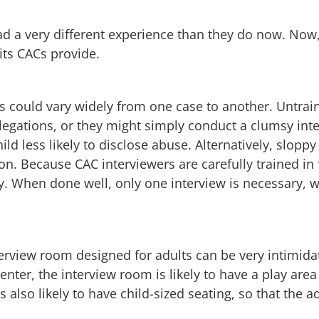
ad a very different experience than they do now. Now
its CACs provide.
ess could vary widely from one case to another. Untra
allegations, or they might simply conduct a clumsy int
d less likely to disclose abuse. Alternatively, sloppy
tion. Because CAC interviewers are carefully trained in
y. When done well, only one interview is necessary, 
interview room designed for adults can be very intimidat
enter, the interview room is likely to have a play area
’s also likely to have child-sized seating, so that the a