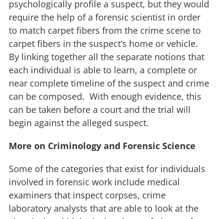
psychologically profile a suspect, but they would
require the help of a forensic scientist in order
to match carpet fibers from the crime scene to
carpet fibers in the suspect’s home or vehicle.
By linking together all the separate notions that
each individual is able to learn, a complete or
near complete timeline of the suspect and crime
can be composed. With enough evidence, this
can be taken before a court and the trial will
begin against the alleged suspect.
More on Criminology and Forensic Science
Some of the categories that exist for individuals
involved in forensic work include medical
examiners that inspect corpses, crime
laboratory analysts that are able to look at the