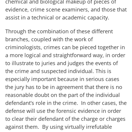
chemical and biological makeup of pieces of
evidence, crime scene examiners, and those that
assist in a technical or academic capacity.
Through the combination of these different
branches, coupled with the work of
criminologists, crimes can be pieced together in
a more logical and straightforward way, in order
to illustrate to juries and judges the events of
the crime and suspected individual. This is
especially important because in serious cases
the jury has to be in agreement that there is no
reasonable doubt on the part of the individual
defendant’s role in the crime. In other cases, the
defense will use the forensic evidence in order
to clear their defendant of the charge or charges
against them. By using virtually irrefutable