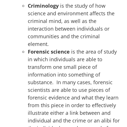
Criminology
is the study of how
science and environment affects the
criminal mind, as well as the
interaction between individuals or
communities and the criminal
element.
Forensic science
is the area of study
in which individuals are able to
transform one small piece of
information into something of
substance. In many cases, forensic
scientists are able to use pieces of
forensic evidence and what they learn
from this piece in order to effectively
illustrate either a link between and
individual and the crime or an alibi for