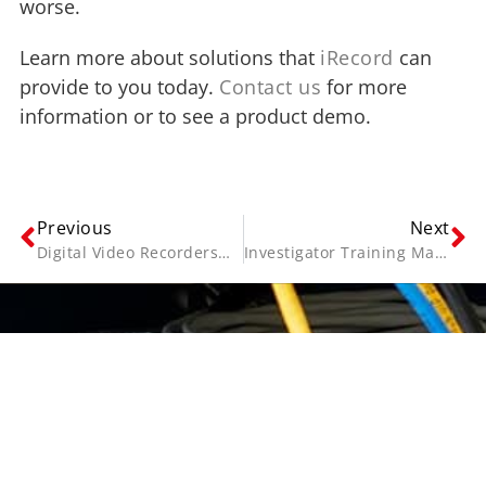
worse.
Learn more about solutions that
iRecord
can
provide to you today.
Contact us
for more
information or to see a product demo.
Previous
Next
Digital Video Recorders—Getting Right Recorder for the Job
Investigator Training Made Simple
Contact Us
Name
(Required)