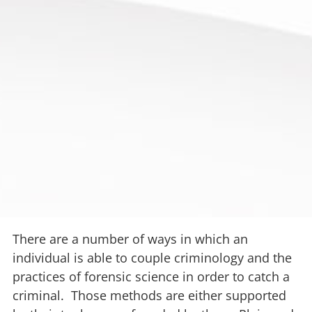
There are a number of ways in which an
individual is able to couple criminology and the
practices of forensic science in order to catch a
criminal. Those methods are either supported