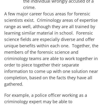
the individual wrongly accused of a
crime.
A few major career focus areas for forensic
scientists exist. Criminology areas of expertise
range as well, although they are all trained by
learning similar material in school. Forensic
science fields are especially diverse and offer
unique benefits within each one. Together, the
members of the forensic science and
criminology teams are able to work together in
order to piece together their separate
information to come up with one solution near
completion, based on the facts they have all
gathered.
For example, a police officer working as a
criminology expert may be able to