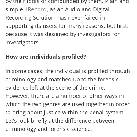
by their tools or confounded by them. Plain and
simple.
iRecord
, as an Audio and Digital
Recording Solution, has never failed in
supporting its users for many reasons, but first,
because it was designed by investigators for
investigators.
How are individuals profiled?
In some cases, the individual is profiled through
criminology and matched up to the forensic
evidence left at the scene of the crime.
However, there are a number of other ways in
which the two genres are used together in order
to bring about justice within the penal system.
Let’s look briefly at the difference between
criminology and forensic science.