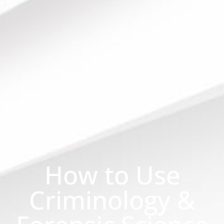
How to Use
Criminology &