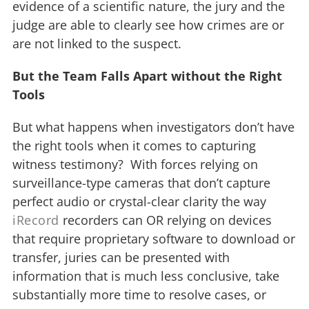
evidence of a scientific nature, the jury and the
judge are able to clearly see how crimes are or
are not linked to the suspect.
But the Team Falls Apart without the Right
Tools
But what happens when investigators don’t have
the right tools when it comes to capturing
witness testimony? With forces relying on
surveillance-type cameras that don’t capture
perfect audio or crystal-clear clarity the way
iRecord
recorders can OR relying on devices
that require proprietary software to download or
transfer, juries can be presented with
information that is much less conclusive, take
substantially more time to resolve cases, or