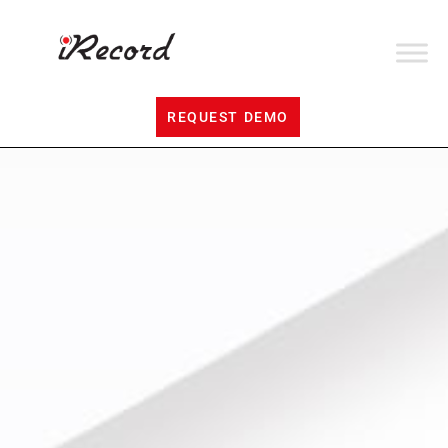
REQUEST DEMO