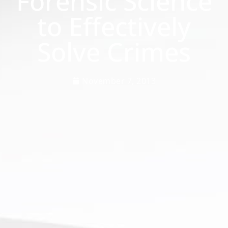
Forensic Science
to Effectively
Solve Crimes
November 7, 2013