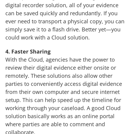
digital recorder solution, all of your evidence
can be saved quickly and redundantly. If you
ever need to transport a physical copy, you can
simply save it to a flash drive. Better yet—you
could work with a Cloud solution.
4. Faster Sharing
With the Cloud, agencies have the power to
review their digital evidence either onsite or
remotely. These solutions also allow other
parties to conveniently access digital evidence
from their own computer and secure internet
setup. This can help speed up the timeline for
working through your caseload. A good Cloud
solution basically works as an online portal
where parties are able to comment and
collaborate.