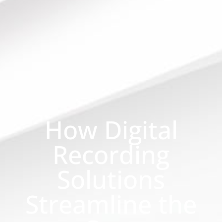
How Digital
Recording
Solutions
Streamline the