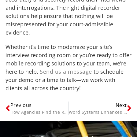
and interrogations. The right digital recorder
solutions help ensure that nothing will be
misrepresented for your court-admissible
evidence.
Whether it’s time to modernize your site’s
interview recording room or you’re ready to offer
mobile recording solutions to your team, we’re
here to help.
Send us a message
to schedule
your demo or a time to talk—we work with
clients all across the country!
Previous
Next
How Agencies Find the Right Audio Video Recording Equipment
Word Systems Enhances its iRecord Solution with NICE Investigate to Deliver Benefits of the Cloud to Law Enforcement and Child Advocacy Agencies