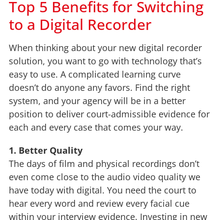
Top 5 Benefits for Switching
to a Digital Recorder
When thinking about your new digital recorder
solution, you want to go with technology that’s
easy to use. A complicated learning curve
doesn’t do anyone any favors. Find the right
system, and your agency will be in a better
position to deliver court-admissible evidence for
each and every case that comes your way.
1. Better Quality
The days of film and physical recordings don’t
even come close to the audio video quality we
have today with digital. You need the court to
hear every word and review every facial cue
within your interview evidence. Investing in new