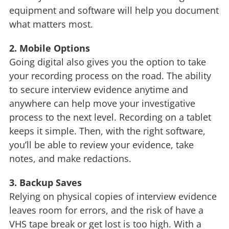
equipment and software will help you document
what matters most.
2. Mobile Options
Going digital also gives you the option to take
your recording process on the road. The ability
to secure interview evidence anytime and
anywhere can help move your investigative
process to the next level. Recording on a tablet
keeps it simple. Then, with the right software,
you’ll be able to review your evidence, take
notes, and make redactions.
3. Backup Saves
Relying on physical copies of interview evidence
leaves room for errors, and the risk of have a
VHS tape break or get lost is too high. With a