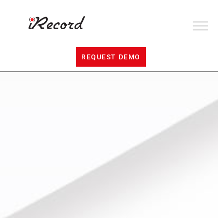
REQUEST DEMO