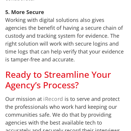
5. More Secure
Working with digital solutions also gives
agencies the benefit of having a secure chain of
custody and tracking system for evidence. The
right solution will work with secure logins and
time logs that can help verify that your evidence
is tamper-free and accurate.
Ready to Streamline Your
Agency’s Process?
Our mission at
iRecord
is to serve and protect
the professionals who work hard keeping our
communities safe. We do that by providing
agencies with the best available tech to
accurately and securely record their interviews