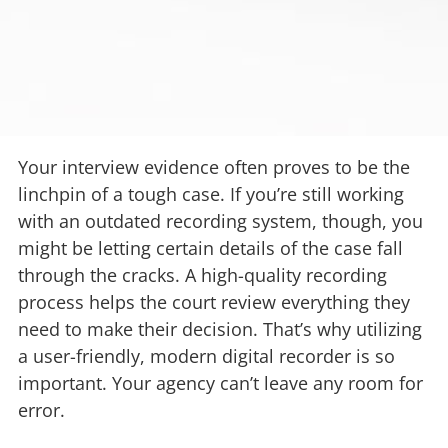
Your interview evidence often proves to be the
linchpin of a tough case. If you’re still working
with an outdated recording system, though, you
might be letting certain details of the case fall
through the cracks. A high-quality recording
process helps the court review everything they
need to make their decision. That’s why utilizing
a user-friendly, modern digital recorder is so
important. Your agency can’t leave any room for
error.