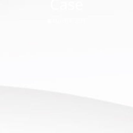
Case
March 4, 2021