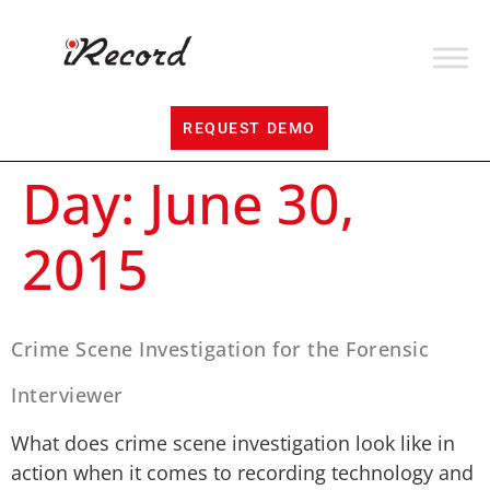
REQUEST DEMO
Day:
June 30,
2015
Crime Scene Investigation for the Forensic
Interviewer
What does crime scene investigation look like in
action when it comes to recording technology and