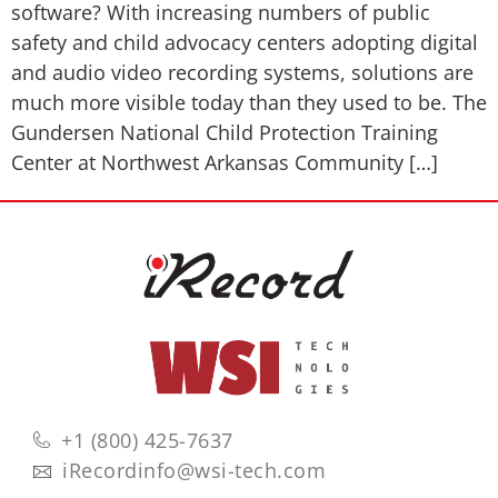
software? With increasing numbers of public
safety and child advocacy centers adopting digital
and audio video recording systems, solutions are
much more visible today than they used to be. The
Gundersen National Child Protection Training
Center at Northwest Arkansas Community […]
+1 (800) 425-7637
iRecordinfo@wsi-tech.com