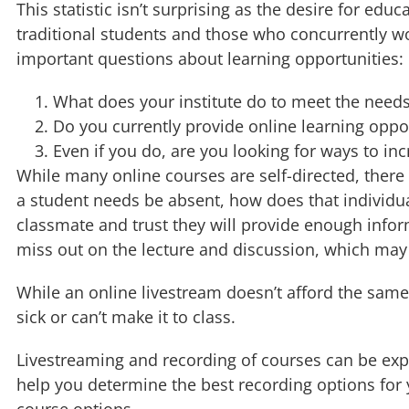
This statistic isn’t surprising as the desire for e
traditional students and those who concurrently wo
important questions about learning opportunities:
What does your institute do to meet the needs
Do you currently provide online learning oppo
Even if you do, are you looking for ways to in
While many online courses are self-directed, there i
a student needs be absent, how does that individua
classmate and trust they will provide enough info
miss out on the lecture and discussion, which may
While an online livestream doesn’t afford the sam
sick or can’t make it to class.
Livestreaming and recording of courses can be expe
help you determine the best recording options for