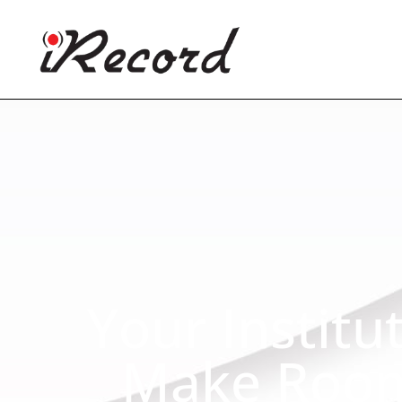
Your Institu
Make Room