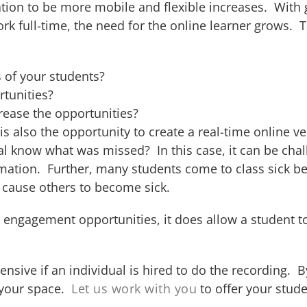
ducation to be more mobile and flexible increases. Wit
rk full-time, the need for the online learner grows.
 of your students?
rtunities?
crease the opportunities?
s also the opportunity to create a real-time online ver
l know what was missed? In this case, it can be chal
rmation. Further, many students come to class sick b
 cause others to become sick.
e engagement opportunities, it does allow a student 
nsive if an individual is hired to do the recording. 
 your space.
Let us work with you
to offer your stude