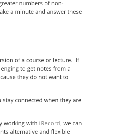
h greater numbers of non-
 Take a minute and answer these
sion of a course or lecture. If
lenging to get notes from a
ecause they do not want to
to stay connected when they are
By working with
iRecord
, we can
nts alternative and flexible