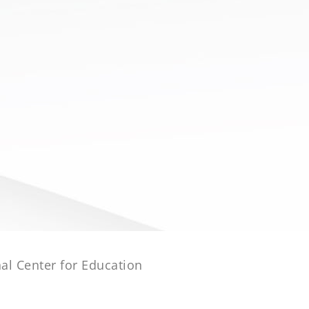
al Center for Education