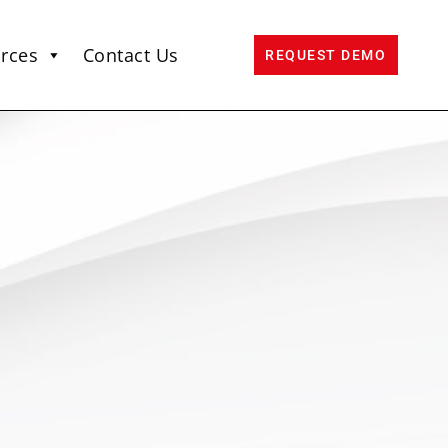
rces
Contact Us
REQUEST DEMO