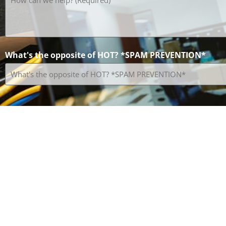
can
we
help?
(Required)
What's the opposite of HOT? *SPAM PREVENTION*