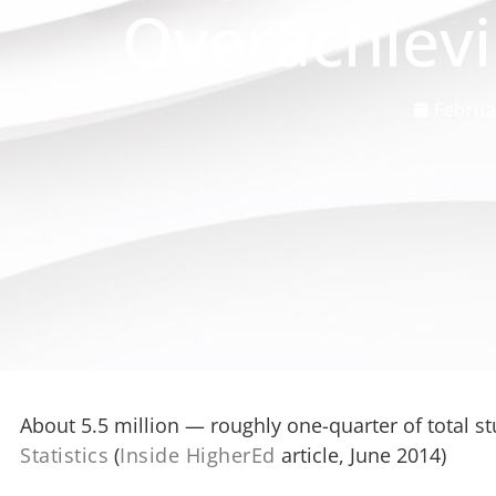
Overachievi
Februa
About 5.5 million — roughly one-quarter of total s
Statistics
(
Inside HigherEd
article, June 2014)