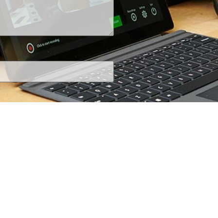
+1 (800) 425-7637
iRecordinfo@wsi-tech.com