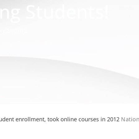
ng Students!
ry 24, 2015
tudent enrollment, took online courses in 2012
Nation