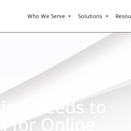
Who We Serve
Solutions
Resou
tion Needs to
 for Online