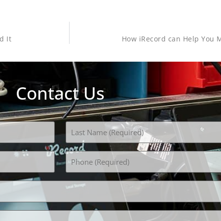
d It
How iRecord can Help You M
Contact Us
Phone
(Required)