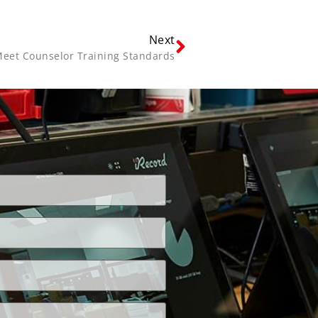
Next
eet Counselor Training Standards