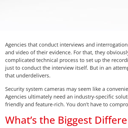
Agencies that conduct interviews and interrogation
and video of their evidence. For that, they obvious
complicated technical process to set up the recor
just to conduct the interview itself. But in an att
that underdelivers.
Security system cameras may seem like a convenient 
Agencies ultimately need an industry-specific solu
friendly and feature-rich. You don’t have to compr
What’s the Biggest Differ