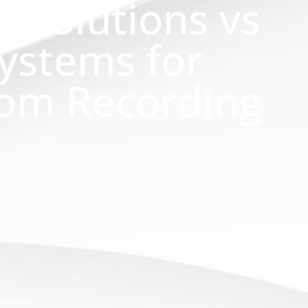
d Solutions vs
Systems for
oom Recording
 21, 2024