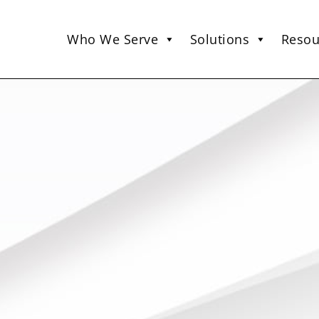
Who We Serve
Solutions
Resou