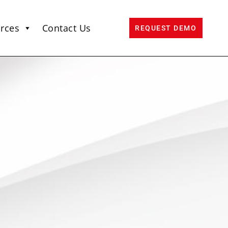
rces
Contact Us
REQUEST DEMO