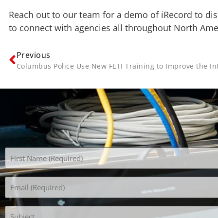
Reach out to our team for a demo of iRecord to dis
to connect with agencies all throughout North Am
Previous
Name
(Required)
Email
(Required)
Subject