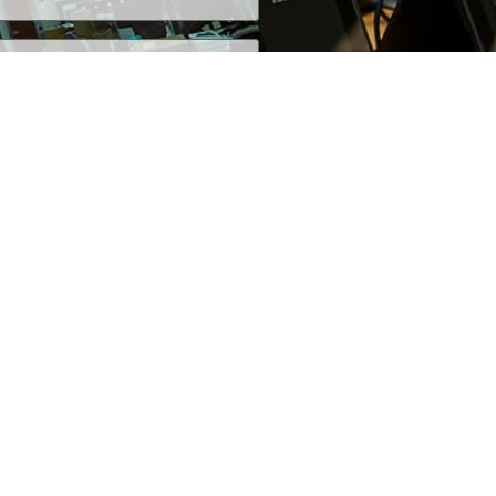
+1 (800) 425-7637