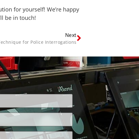
ution for yourself! We’re happy
l be in touch!
Next
Technique for Police Interrogations