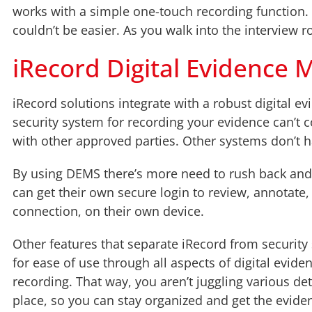
works with a simple one-touch recording function. Ou
couldn’t be easier. As you walk into the interview r
iRecord Digital Evidenc
iRecord solutions integrate with a robust digital
security system for recording your evidence can’t
with other approved parties. Other systems don’t h
By using DEMS there’s more need to rush back and f
can get their own secure login to review, annotate
connection, on their own device.
Other features that separate iRecord from security 
for ease of use through all aspects of digital ev
recording. That way, you aren’t juggling various deta
place, so you can stay organized and get the eviden