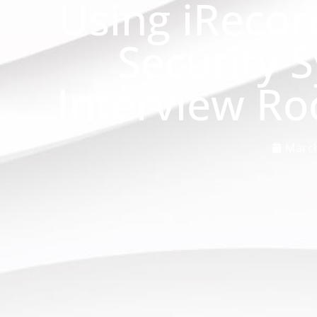
Using iRecor
Security 
Interview R
March