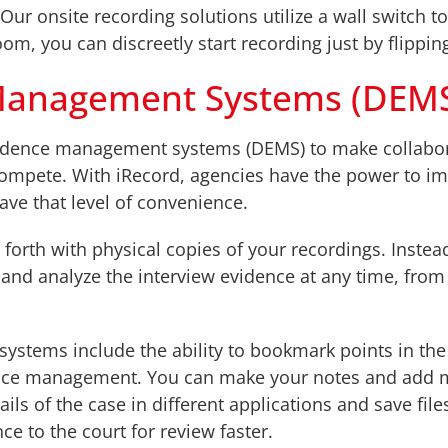
r onsite recording solutions utilize a wall switch to 
oom, you can discreetly start recording just by flippin
e Management Systems (DEM
 evidence management systems (DEMS) to make collabor
 compete. With iRecord, agencies have the power to i
ave that level of convenience.
orth with physical copies of your recordings. Instead
, and analyze the interview evidence at any time, fro
systems include the ability to bookmark points in the
idence management. You can make your notes and add m
ils of the case in different applications and save file
ce to the court for review faster.