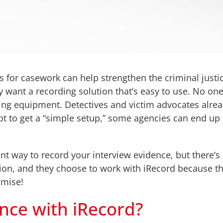
s for casework can help strengthen the criminal just
ly want a recording solution that’s easy to use. No on
ding equipment. Detectives and victim advocates alr
empt to get a “simple setup,” some agencies can end u
way to record your interview evidence, but there’s act
tion, and they choose to work with iRecord because t
omise!
ence with iRecord?