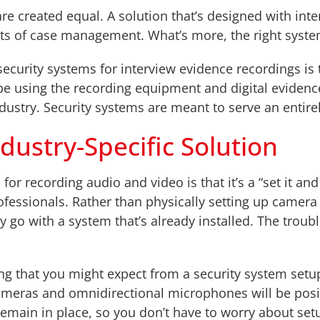
 are created equal. A solution that’s designed with int
cts of case management. What’s more, the right syste
security systems for interview evidence recordings is 
be using the recording equipment and digital eviden
ndustry. Security systems are meant to serve an entire
dustry-Specific Solution
r recording audio and video is that it’s a “set it and 
fessionals. Rather than physically setting up camera
go with a system that’s already installed. The troubl
g that you might expect from a security system setup.
ameras and omnidirectional microphones will be posit
remain in place, so you don’t have to worry about set