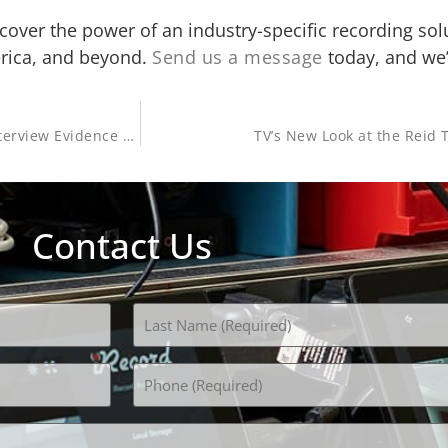
cover the power of an industry-specific recording sol
erica, and beyond.
Send us a message
today, and we’l
Columbus Police Use New FETI Training to Improve the Interview Evidence Process
TV’s New Look at the Reid 
Contact Us
Phone
(Required)