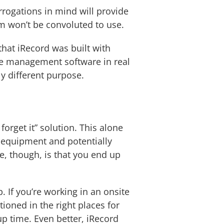
errogations in mind will provide
m won’t be convoluted to use.
that iRecord was built with
ce management software in real
ly different purpose.
forget it” solution. This alone
 equipment and potentially
e, though, is that you end up
 If you’re working in an onsite
ioned in the right places for
up time. Even better, iRecord