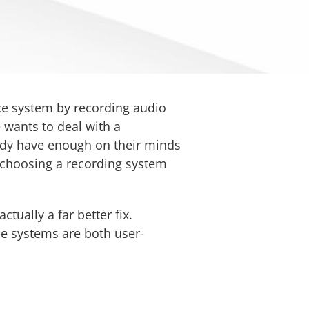
ice system by recording audio
e wants to deal with a
eady have enough on their minds
p choosing a recording system
ually a far better fix.
he systems are both user-