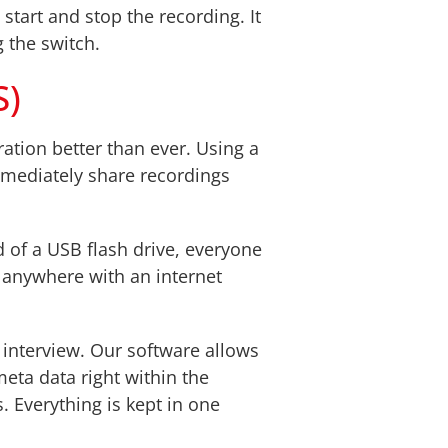
start and stop the recording. It
g the switch.
S)
ation better than ever. Using a
mmediately share recordings
 of a USB flash drive, everyone
m anywhere with an internet
 interview. Our software allows
eta data right within the
s. Everything is kept in one