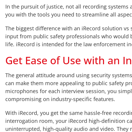
In the pursuit of justice, not all recording systems
you with the tools you need to streamline all aspe
The biggest difference with an iRecord solution vs 
input from public safety professionals who would 
life. iRecord is intended for the law enforcement i
Get Ease of Use with an In
The general attitude around using security systems fo
can make them more appealing to public safety pro
microphones for each interview session, you simply 
compromising on industry-specific features.
With iRecord, you get the same hassle-free recordin
interrogation room, your iRecord high-definition c
uninterrupted, high-quality audio and video. They 