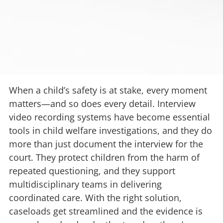
When a child’s safety is at stake, every moment
matters—and so does every detail. Interview
video recording systems have become essential
tools in child welfare investigations, and they do
more than just document the interview for the
court. They protect children from the harm of
repeated questioning, and they support
multidisciplinary teams in delivering
coordinated care. With the right solution,
caseloads get streamlined and the evidence is