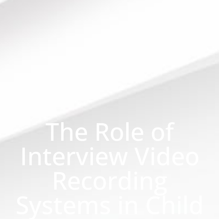
The Role of
Interview Video
Recording
Systems in Child