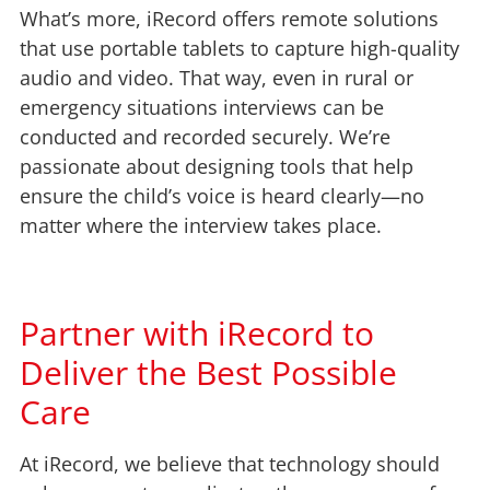
What’s more, iRecord offers remote solutions
that use portable tablets to capture high-quality
audio and video. That way, even in rural or
emergency situations interviews can be
conducted and recorded securely. We’re
passionate about designing tools that help
ensure the child’s voice is heard clearly—no
matter where the interview takes place.
Partner with iRecord to
Deliver the Best Possible
Care
At iRecord, we believe that technology should