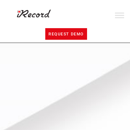
REQUEST DEMO