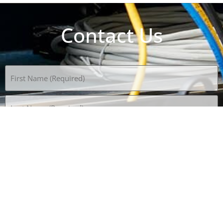
Contact Us
Name
(Required)
Email
(Required)
Phone
(Required)
Subject