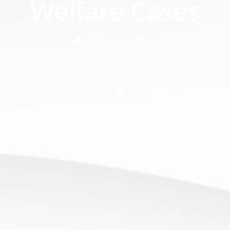
Welfare Cases
October 15, 2025