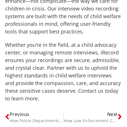
enhance—not complicate—the way we care for
children in crisis. Our interview video recording
systems are built with the needs of child welfare
professionals in mind, offering user-friendly
tools that support best practices.
Whether you’re in the field, at a child advocacy
center, or managing remote interviews, iRecord
ensures your recordings are secure, admissible,
and crystal clear. Partner with us to uphold the
highest standards in child welfare interviews
and provide the compassion, care, and accuracy
these sensitive cases deserve. Contact us today
to learn more.
Previous
Next
How Police Departments Use Video Redaction Software to Protect Sensitive Evidence
How Law Enforcement Can Ensure Secure Evidence Storage with Digital Vaults