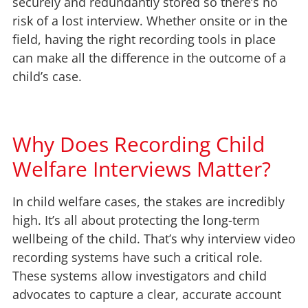
securely and redundantly stored so there’s no
risk of a lost interview. Whether onsite or in the
field, having the right recording tools in place
can make all the difference in the outcome of a
child’s case.
Why Does Recording Child
Welfare Interviews Matter?
In child welfare cases, the stakes are incredibly
high. It’s all about protecting the long-term
wellbeing of the child. That’s why interview video
recording systems have such a critical role.
These systems allow investigators and child
advocates to capture a clear, accurate account