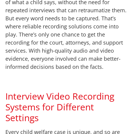
of what a child says, without the need for
repeated interviews that can retraumatize them.
But every word needs to be captured. That’s
where reliable recording solutions come into
play. There’s only one chance to get the
recording for the court, attorneys, and support
services. With high-quality audio and video
evidence, everyone involved can make better-
informed decisions based on the facts.
Interview Video Recording
Systems for Different
Settings
Every child welfare case is unique, and so are