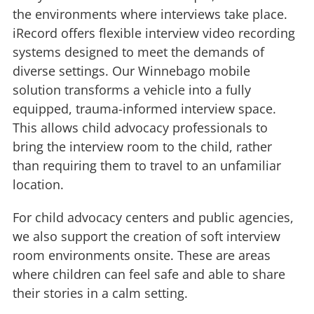
the environments where interviews take place.
iRecord offers flexible interview video recording
systems designed to meet the demands of
diverse settings. Our Winnebago mobile
solution transforms a vehicle into a fully
equipped, trauma-informed interview space.
This allows child advocacy professionals to
bring the interview room to the child, rather
than requiring them to travel to an unfamiliar
location.
For child advocacy centers and public agencies,
we also support the creation of soft interview
room environments onsite. These are areas
where children can feel safe and able to share
their stories in a calm setting.