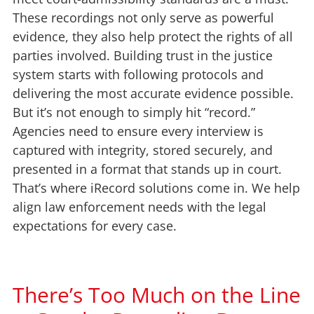
These recordings not only serve as powerful
evidence, they also help protect the rights of all
parties involved. Building trust in the justice
system starts with following protocols and
delivering the most accurate evidence possible.
But it’s not enough to simply hit “record.”
Agencies need to ensure every interview is
captured with integrity, stored securely, and
presented in a format that stands up in court.
That’s where iRecord solutions come in. We help
align law enforcement needs with the legal
expectations for every case.
There’s Too Much on the Line