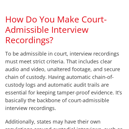
How Do You Make Court-
Admissible Interview
Recordings?
To be admissible in court, interview recordings
must meet strict criteria. That includes clear
audio and video, unaltered footage, and secure
chain of custody. Having automatic chain-of-
custody logs and automatic audit trails are
essential for keeping tamper-proof evidence. It’s
basically the backbone of court-admissible
interview recordings.
Additionally, states may have their own