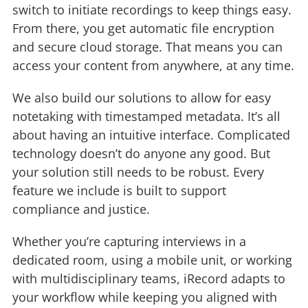
switch to initiate recordings to keep things easy.
From there, you get automatic file encryption
and secure cloud storage. That means you can
access your content from anywhere, at any time.
We also build our solutions to allow for easy
notetaking with timestamped metadata. It’s all
about having an intuitive interface. Complicated
technology doesn’t do anyone any good. But
your solution still needs to be robust. Every
feature we include is built to support
compliance and justice.
Whether you’re capturing interviews in a
dedicated room, using a mobile unit, or working
with multidisciplinary teams, iRecord adapts to
your workflow while keeping you aligned with