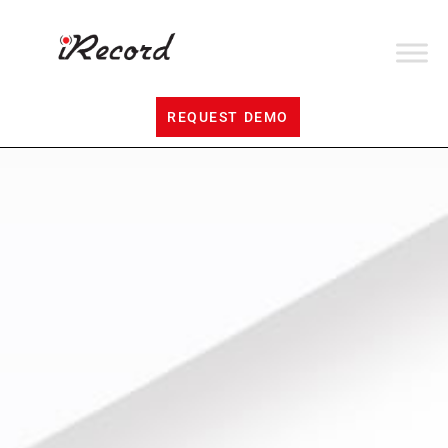
REQUEST DEMO