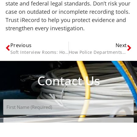
state and federal legal standards. Don’t risk your
case on outdated or incomplete recording tools.
Trust iRecord to help you protect evidence and
strengthen every investigation.
Previous
Next
Soft Interview Rooms: How to Create a Safe Space for Child Witnesses
How Police Departments Use Video Redaction Software to Protect Sensitive Evidence
Contact Us
Name
(Required)