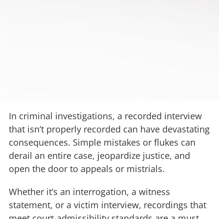
In criminal investigations, a recorded interview
that isn’t properly recorded can have devastating
consequences. Simple mistakes or flukes can
derail an entire case, jeopardize justice, and
open the door to appeals or mistrials.
Whether it’s an interrogation, a witness
statement, or a victim interview, recordings that
meet court-admissibility standards are a must.