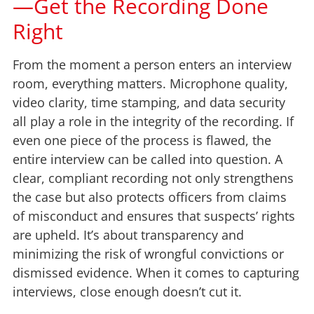
—Get the Recording Done
Right
From the moment a person enters an interview
room, everything matters. Microphone quality,
video clarity, time stamping, and data security
all play a role in the integrity of the recording. If
even one piece of the process is flawed, the
entire interview can be called into question. A
clear, compliant recording not only strengthens
the case but also protects officers from claims
of misconduct and ensures that suspects’ rights
are upheld. It’s about transparency and
minimizing the risk of wrongful convictions or
dismissed evidence. When it comes to capturing
interviews, close enough doesn’t cut it.