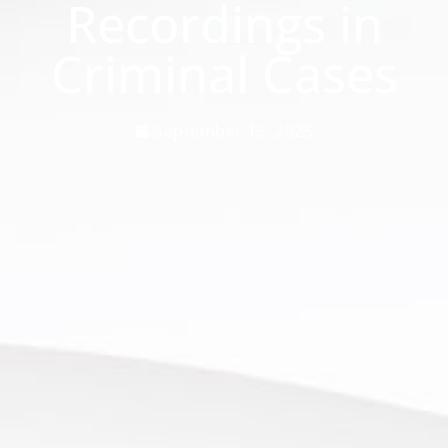
Recordings in
Criminal Cases
September 15, 2025