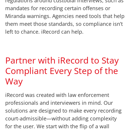
regulations around custodial interviews, such as
mandates for recording certain offenses or
Miranda warnings. Agencies need tools that help
them meet those standards, so compliance isn’t
left to chance. iRecord can help.
Partner with iRecord to Stay
Compliant Every Step of the
Way
iRecord was created with law enforcement
professionals and interviewers in mind. Our
solutions are designed to make every recording
court-admissible—without adding complexity
for the user. We start with the flip of a wall