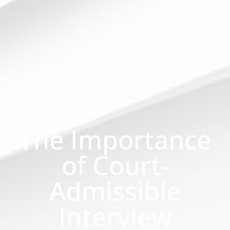
The Importance
of Court-
Admissible
Interview