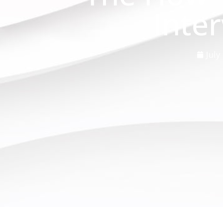
Inte
July