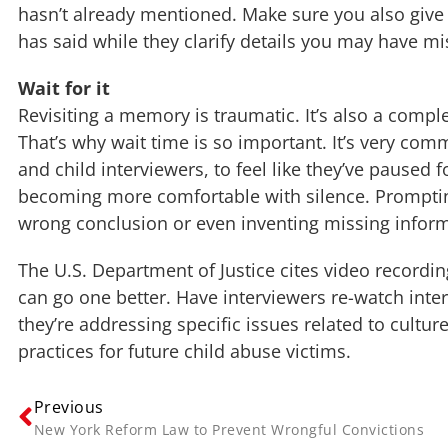
hasn’t already mentioned. Make sure you also give 
has said while they clarify details you may have m
Wait for it
Revisiting a memory is traumatic. It’s also a comple
That’s why wait time is so important. It’s very com
and child interviewers, to feel like they’ve paused 
becoming more comfortable with silence. Prompting
wrong conclusion or even inventing missing informa
The U.S. Department of Justice cites video record
can go one better. Have interviewers re-watch inte
they’re addressing specific issues related to cultur
practices for future child abuse victims.
Previous
New York Reform Law to Prevent Wrongful Convictions