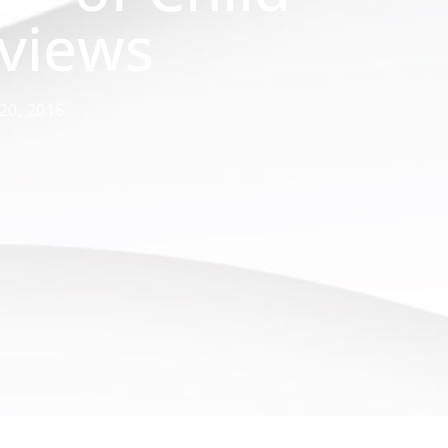
rviews
 20, 2016