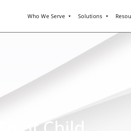
Who We Serve
Solutions
Resou
o of Child