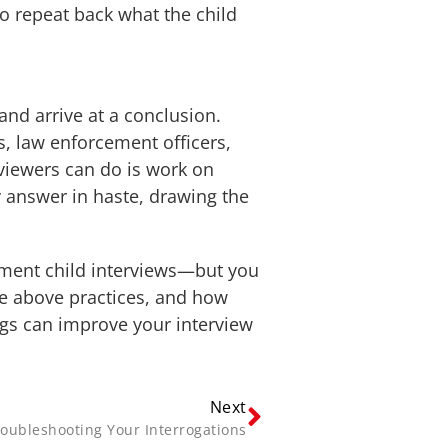
to repeat back what the child
and arrive at a conclusion.
s, law enforcement officers,
erviewers can do is work on
 answer in haste, drawing the
cument child interviews—but you
he above practices, and how
dings can improve your interview
Next
oubleshooting Your Interrogations