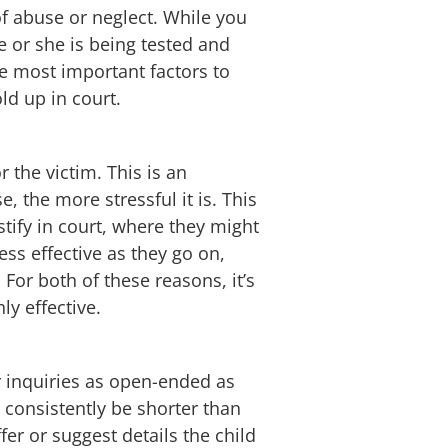
of abuse or neglect. While you
he or she is being tested and
he most important factors to
ld up in court.
 the victim. This is an
 the more stressful it is. This
stify in court, where they might
ss effective as they go on,
 For both of these reasons, it’s
ly effective.
r inquiries as open-ended as
d consistently be shorter than
fer or suggest details the child