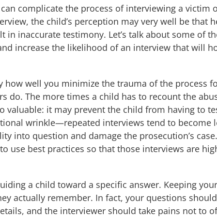
is can complicate the process of interviewing a victim 
nterview, the child’s perception may very well be that 
t in inaccurate testimony. Let’s talk about some of t
nd increase the likelihood of an interview that will ho
y how well you minimize the trauma of the process for
 do. The more times a child has to recount the abuse,
o valuable: it may prevent the child from having to te
itional wrinkle—repeated interviews tend to become le
ility into question and damage the prosecution’s case.
o use best practices so that those interviews are high
guiding a child toward a specific answer. Keeping you
 they actually remember. In fact, your questions shoul
tails, and the interviewer should take pains not to of