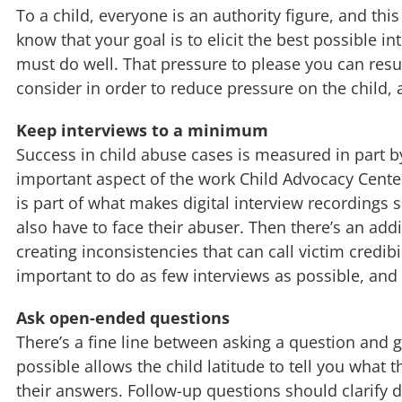
To a child, everyone is an authority figure, and th
know that your goal is to elicit the best possible i
must do well. That pressure to please you can resul
consider in order to reduce pressure on the child, a
Keep interviews to a minimum
Success in child abuse cases is measured in part b
important aspect of the work Child Advocacy Centers
is part of what makes digital interview recordings s
also have to face their abuser. Then there’s an add
creating inconsistencies that can call victim credib
important to do as few interviews as possible, and t
Ask open-ended questions
There’s a fine line between asking a question and 
possible allows the child latitude to tell you what
their answers. Follow-up questions should clarify de