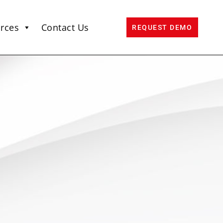
rces
Contact Us
REQUEST DEMO