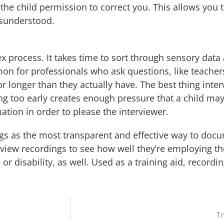
the child permission to correct you. This allows you 
isunderstood.
x process. It takes time to sort through sensory data 
mon for professionals who ask questions, like teacher
for longer than they actually have. The best thing int
 too early creates enough pressure that a child may
tion in order to please the interviewer.
ings as the most transparent and effective way to do
rview recordings to see how well they’re employing t
e or disability, as well. Used as a training aid, recor
Tr