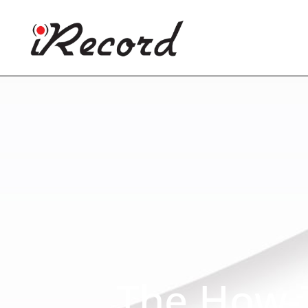
The How-T