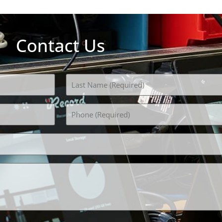
Contact Us
Phone
(Required)