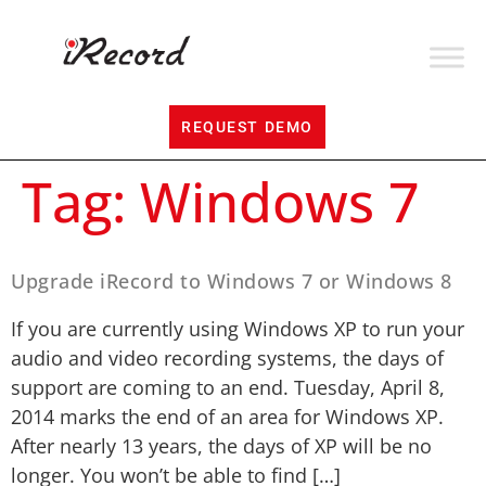
REQUEST DEMO
Tag:
Windows 7
Upgrade iRecord to Windows 7 or Windows 8
If you are currently using Windows XP to run your
audio and video recording systems, the days of
support are coming to an end. Tuesday, April 8,
2014 marks the end of an area for Windows XP.
After nearly 13 years, the days of XP will be no
longer. You won’t be able to find […]