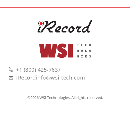
+1 (800) 425-7637
iRecordinfo@wsi-tech.com
©2026 WSI Technologies. All rights reserved.