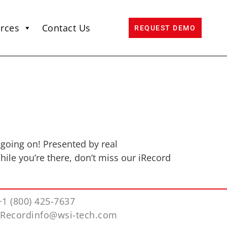
rces
Contact Us
REQUEST DEMO
l going on! Presented by real
ile you’re there, don’t miss our iRecord
+1 (800) 425-7637
iRecordinfo@wsi-tech.com