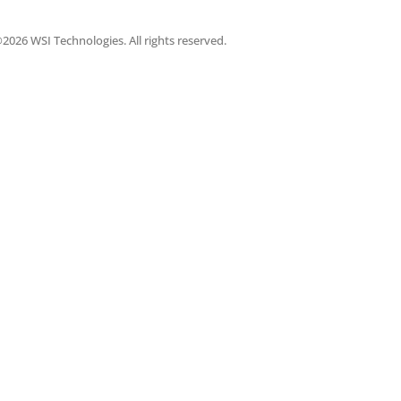
2026 WSI Technologies. All rights reserved.