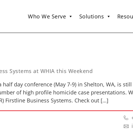
Who We Serve
Solutions
Resou
iness Systems at WHIA this Weekend
 half day conference (May 7-9) in Shelton, WA, is stil
number of high profile homicide case presentations. Wh
R) Firstline Business Systems. Check out […]