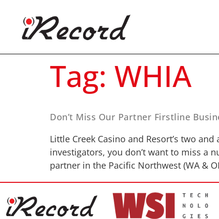
Tag:
WHIA
Don’t Miss Our Partner Firstline Bus
Little Creek Casino and Resort’s two and a
investigators, you don’t want to miss a 
partner in the Pacific Northwest (WA & O