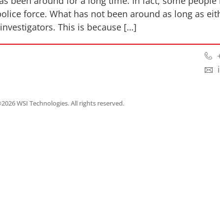
 has been around for a long time. In fact, some people 
olice force. What has not been around as long as eit
nvestigators. This is because […]
2026 WSI Technologies. All rights reserved.