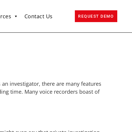
rces
Contact Us
REQUEST DEMO
 an investigator, there are many features
rding time. Many voice recorders boast of