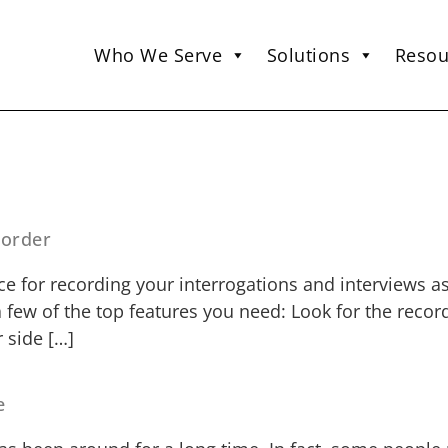
Who We Serve
Solutions
Resou
corder
e for recording your interrogations and interviews as
a few of the top features you need: Look for the reco
 side […]
e