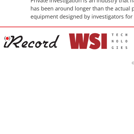
Private investigation is an industry that
has been around longer than the actual p
equipment designed by investigators for i
©