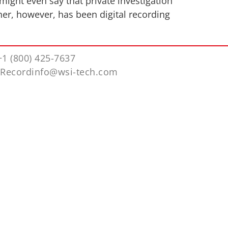
might even say that private investigation
her, however, has been digital recording
+1 (800) 425-7637
iRecordinfo@wsi-tech.com