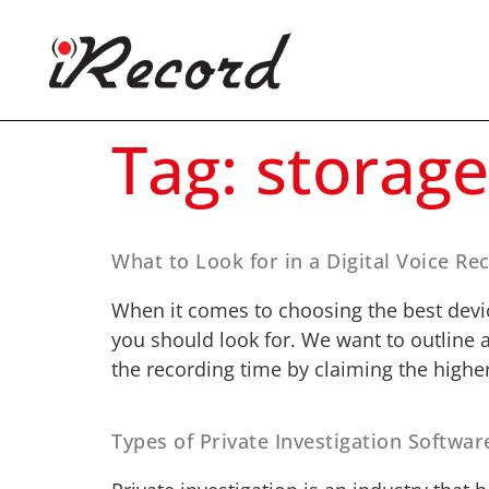
Tag:
storage
What to Look for in a Digital Voice Re
When it comes to choosing the best devic
you should look for. We want to outline 
the recording time by claiming the higher
Types of Private Investigation Softwar