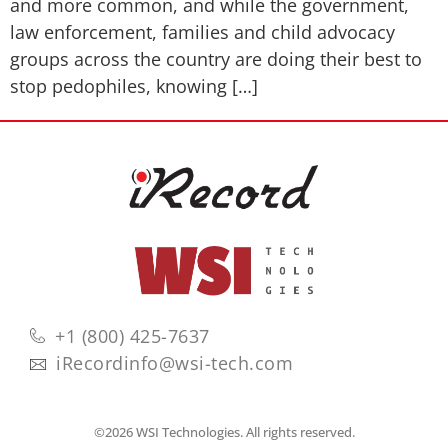
and more common, and while the government,
law enforcement, families and child advocacy
groups across the country are doing their best to
stop pedophiles, knowing […]
+1 (800) 425-7637
iRecordinfo@wsi-tech.com
©2026 WSI Technologies. All rights reserved.