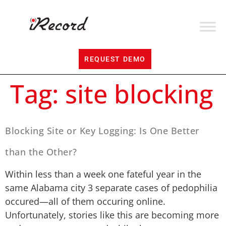
REQUEST DEMO
Tag:
site blocking
Blocking Site or Key Logging: Is One Better
than the Other?
Within less than a week one fateful year in the
same Alabama city 3 separate cases of pedophilia
occured—all of them occuring online.
Unfortunately, stories like this are becoming more