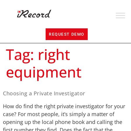
REQUEST DEMO
Tag:
right
equipment
Choosing a Private Investigator
How do find the right private investigator for your
case? For most people, it’s simply a matter of
opening up the local phone book and calling the
first number they find. Does the fact that the