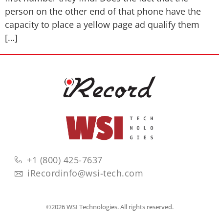
person on the other end of that phone have the
capacity to place a yellow page ad qualify them
[…]
+1 (800) 425-7637
iRecordinfo@wsi-tech.com
©2026 WSI Technologies. All rights reserved.