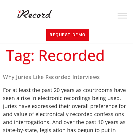
REQUEST DEMO
Tag:
Recorded
Why Juries Like Recorded Interviews
For at least the past 20 years as courtrooms have
seen a rise in electronic recordings being used,
juries have expressed their overall preference for
and value of electronically recorded confessions
and interrogations. And over the past 10 years as
state-by-state, legislation has begun to put in