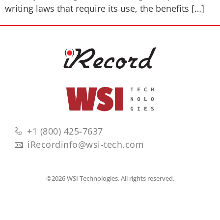
writing laws that require its use, the benefits […]
+1 (800) 425-7637
iRecordinfo@wsi-tech.com
©2026 WSI Technologies. All rights reserved.