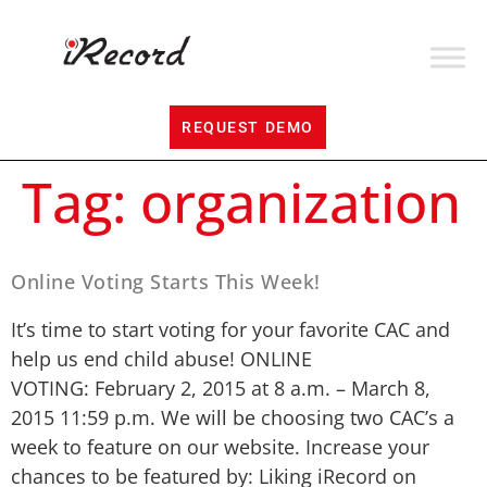
REQUEST DEMO
Tag:
organization
Online Voting Starts This Week!
It’s time to start voting for your favorite CAC and
help us end child abuse! ONLINE
VOTING: February 2, 2015 at 8 a.m. – March 8,
2015 11:59 p.m. We will be choosing two CAC’s a
week to feature on our website. Increase your
chances to be featured by: Liking iRecord on