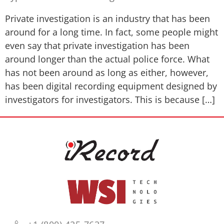
Private investigation is an industry that has been
around for a long time. In fact, some people might
even say that private investigation has been
around longer than the actual police force. What
has not been around as long as either, however,
has been digital recording equipment designed by
investigators for investigators. This is because […]