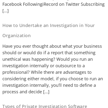
Facebook FollowingiRecord on Twitter Subscribing
[…]
How to Undertake an Investigation in Your
Organization
Have you ever thought about what your business
should or would do if a report that something
unethical was happening? Would you run an
investigation internally or outsource to a
professional? While there are advantages to
considering either model, if you choose to run an
investigation internally, you’ll need to define a
process and decide […]
Types of Private Investigation Software