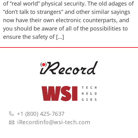
of “real world” physical security. The old adages of
“don’t talk to strangers” and other similar sayings
now have their own electronic counterparts, and
you should be aware of all of the possibilities to
ensure the safety of […]
+1 (800) 425-7637
iRecordinfo@wsi-tech.com