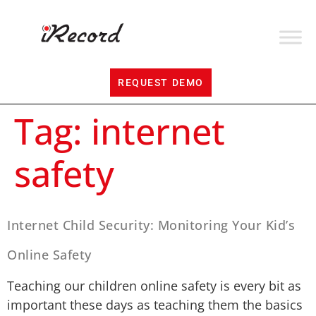
REQUEST DEMO
Tag:
internet
safety
Internet Child Security: Monitoring Your Kid’s
Online Safety
Teaching our children online safety is every bit as
important these days as teaching them the basics