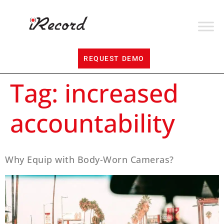
REQUEST DEMO
Tag:
increased
accountability
Why Equip with Body-Worn Cameras?