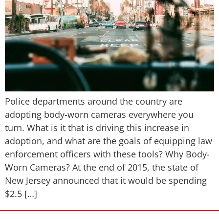
Police departments around the country are
adopting body-worn cameras everywhere you
turn. What is it that is driving this increase in
adoption, and what are the goals of equipping law
enforcement officers with these tools? Why Body-
Worn Cameras? At the end of 2015, the state of
New Jersey announced that it would be spending
$2.5 […]