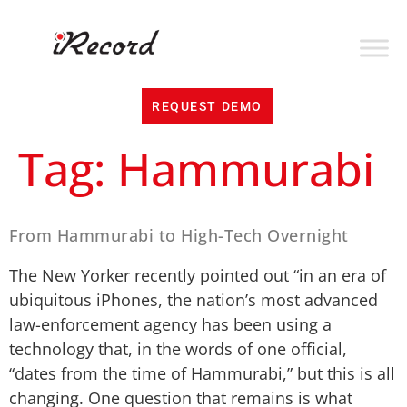
REQUEST DEMO
Tag:
Hammurabi
From Hammurabi to High-Tech Overnight
The New Yorker recently pointed out “in an era of
ubiquitous iPhones, the nation’s most advanced
law-enforcement agency has been using a
technology that, in the words of one official,
“dates from the time of Hammurabi,” but this is all
changing. One question that remains is what