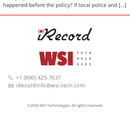
happened before the policy? If local police and […]
+1 (800) 425-7637
iRecordinfo@wsi-tech.com
©2026 WSI Technologies. All rights reserved.