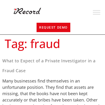
REQUEST DEMO
Tag:
fraud
What to Expect of a Private Investigator in a
Fraud Case
Many businesses find themselves in an
unfortunate position. They find that assets are
missing, that the books have not been kept
accurately or that bribes have been taken. Other