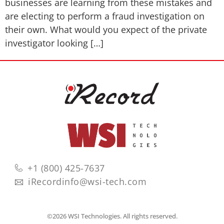
businesses are learning from these mistakes and
are electing to perform a fraud investigation on
their own. What would you expect of the private
investigator looking […]
+1 (800) 425-7637
iRecordinfo@wsi-tech.com
©2026 WSI Technologies. All rights reserved.